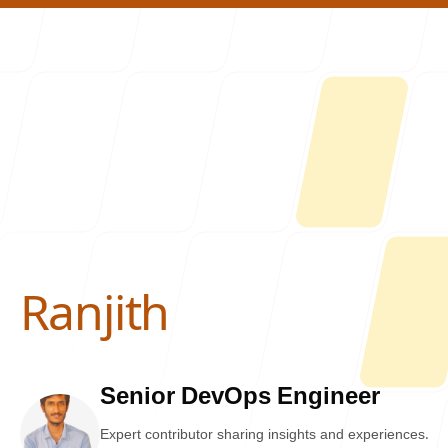
About U
Ranjith
-
Senior DevOps Engineer
Expert contributor sharing insights and experiences.