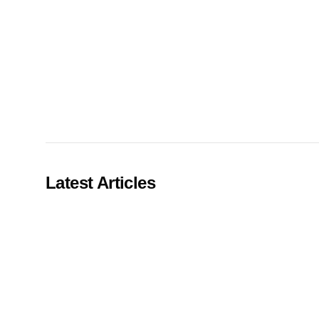
Our Process
Careers
Latest Articles
LANDMARK
12, Sri Vigneshwara Nagar
Amman Kovil, Coimbatore