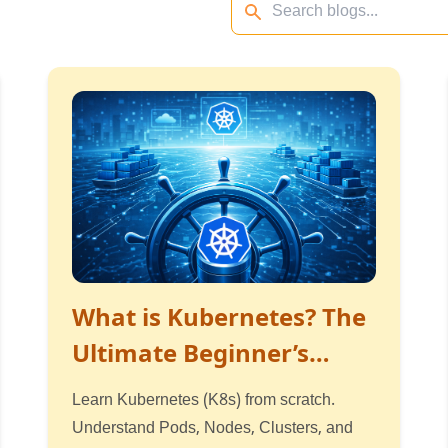
What is Kubernetes? The
Ultimate Beginner’s
Guide
Learn Kubernetes (K8s) from scratch.
Understand Pods, Nodes, Clusters, and