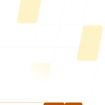
Us
ONLINE
letter@fueint.com
enquiry@fueint.com