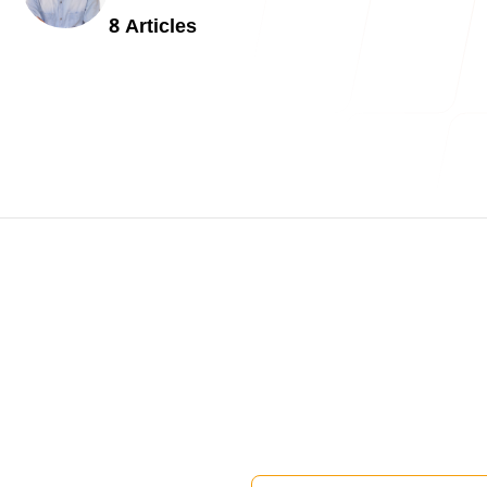
Blog
8
Article
s
contact 