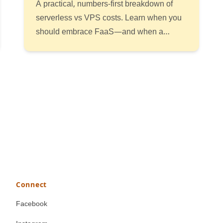
A practical, numbers-first breakdown of
serverless vs VPS costs. Learn when you
should embrace FaaS—and when a
simple VM or container is the smarter bet.
Read
Listen
Watch
Connect
Facebook