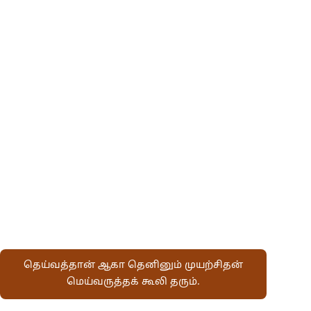
தெய்வத்தான் ஆகா தெனினும் முயற்சிதன்
மெய்வருத்தக் கூலி தரும்.