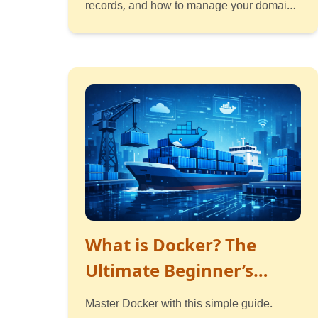
records, and how to manage your domain.
Simple guide with examples.
Read
Listen
Watch
What is Docker? The
Ultimate Beginner’s
Guide
Master Docker with this simple guide.