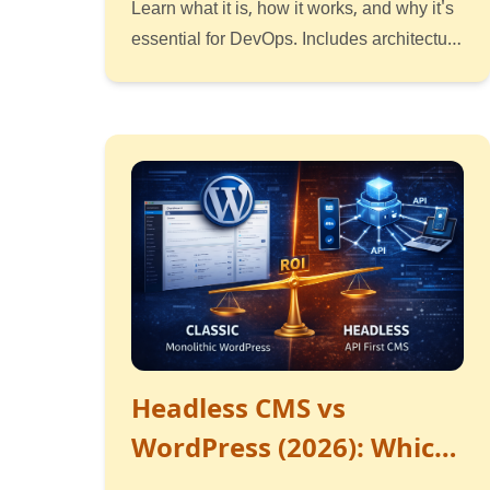
Learn what it is, how it works, and why it's
essential for DevOps. Includes architecture
diagrams and examples.
Read
Listen
Watch
Headless CMS vs
WordPress (2026): Which
Delivers Better ROI for