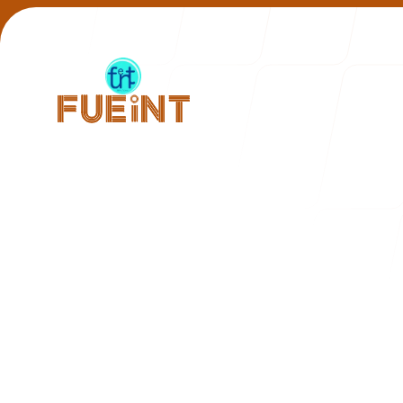
Our Work