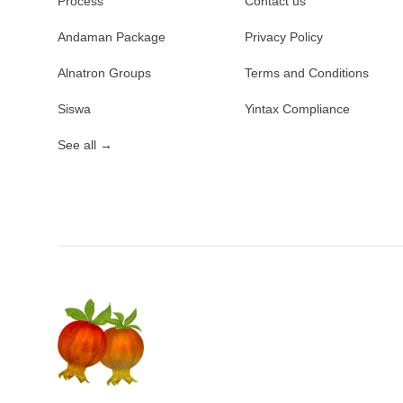
Process
Contact us
Andaman Package
Privacy Policy
Alnatron Groups
Terms and Conditions
Siswa
Yintax Compliance
See all
→