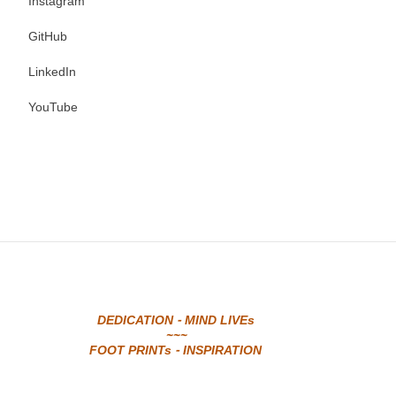
Instagram
GitHub
LinkedIn
YouTube
DEDICATION - MIND LIVEs
~~~
FOOT PRINTs - INSPIRATION