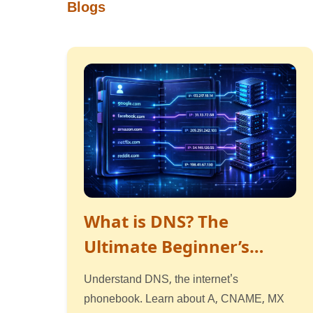
Blogs
What is DNS? The
Ultimate Beginner’s
Guide to How the
Understand DNS, the internet's
Internet Works
phonebook. Learn about A, CNAME, MX