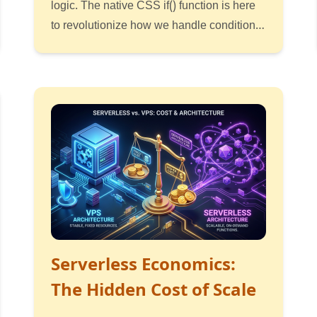
logic. The native CSS if() function is here
to revolutionize how we handle conditional
styling directly in the browser.
Read
Listen
Watch
Serverless Economics:
The Hidden Cost of Scale