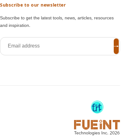
Subscribe to our newsletter
Subscribe to get the latest tools, news, articles, resources
and inspiration.
Technologies Inc.
2026