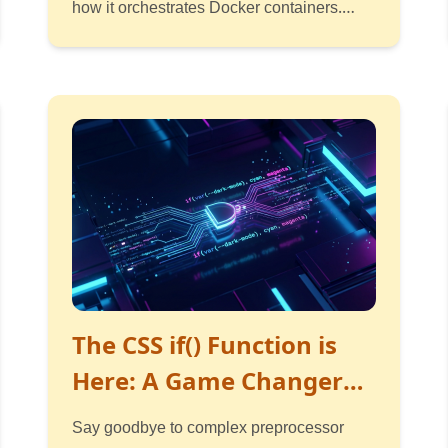
how it orchestrates Docker containers.
Simple guide with diagrams.
Read
Listen
Watch
The CSS if() Function is
Here: A Game Changer
for Conditional Styling
Say goodbye to complex preprocessor