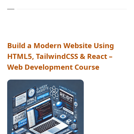
Build a Modern Website Using
HTML5, TailwindCSS & React –
Web Development Course