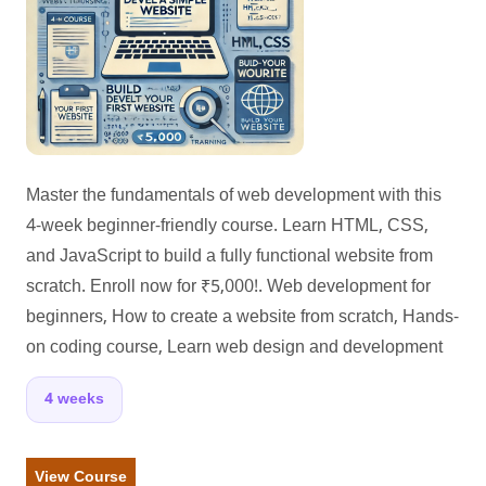
Master the fundamentals of web development with this
4-week beginner-friendly course. Learn HTML, CSS,
and JavaScript to build a fully functional website from
scratch. Enroll now for ₹5,000!. Web development for
beginners, How to create a website from scratch, Hands-
on coding course, Learn web design and development
4 weeks
View Course