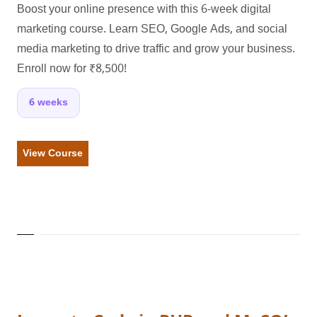
Boost your online presence with this 6-week digital
marketing course. Learn SEO, Google Ads, and social
media marketing to drive traffic and grow your business.
Enroll now for ₹8,500!
6 weeks
View Course