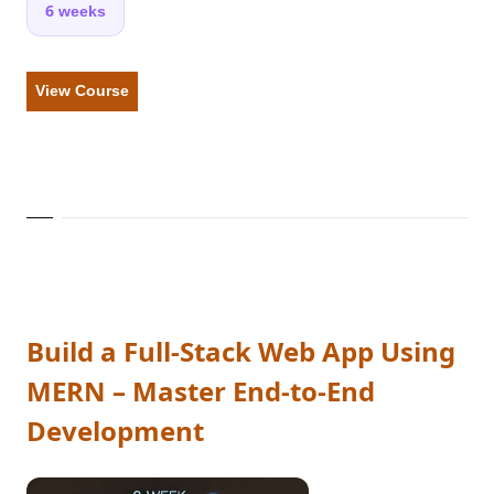
6 weeks
View Course
Build a Full-Stack Web App Using
MERN – Master End-to-End
Development