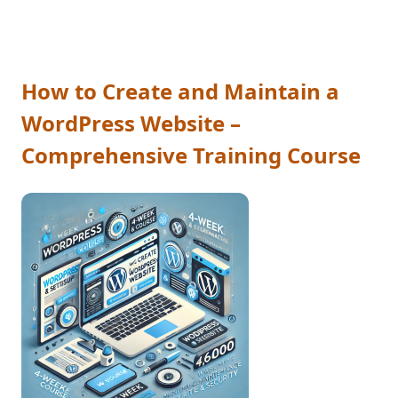
How to Create and Maintain a
WordPress Website –
Comprehensive Training Course