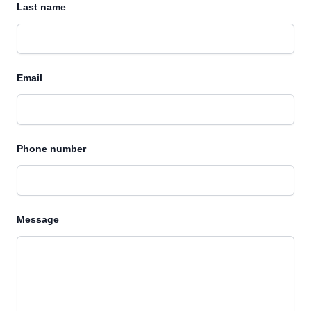
Last name
Email
Phone number
Message