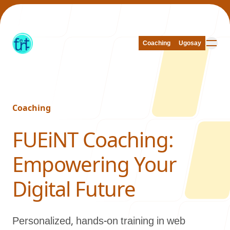
Coaching
Coaching
Ugosay
Ugosay
Coaching
Our Work
-
FUEiNT Coaching:
Empowering Your
About Us
Digital Future
Personalized, hands-on training in web