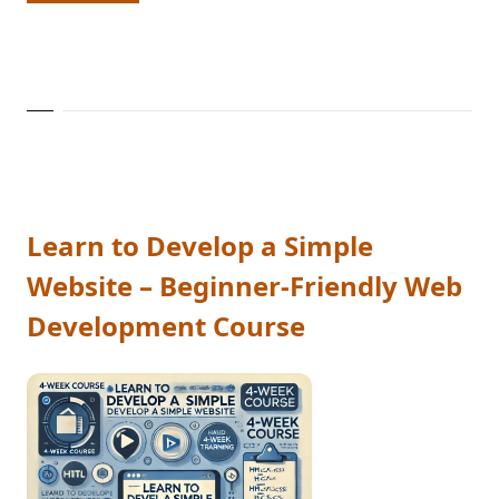
Learn to Develop a Simple
Website – Beginner-Friendly Web
Development Course