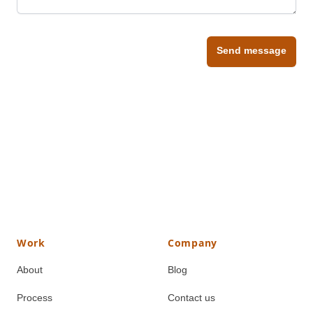
Send message
Work
Company
About
Blog
Process
Contact us