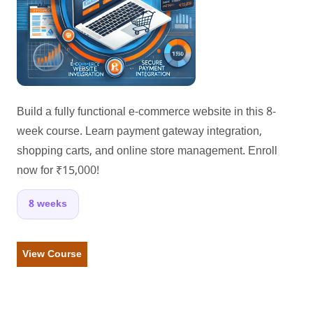
Build a fully functional e-commerce website in this 8-
week course. Learn payment gateway integration,
shopping carts, and online store management. Enroll
now for ₹15,000!
8 weeks
View Course