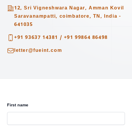
Address
12, Sri Vigneshwara Nagar, Amman Kovil
Saravanampatti, coimbatore, TN, India -
641035
Telephone
+91 93637 14381
/
+91 99864 86498
Email
letter@fueint.com
First name