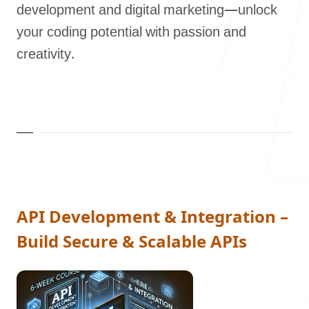
development and digital marketing—unlock
Our Process
your coding potential with passion and
creativity.
Blog
Careers
API Development & Integration –
Build Secure & Scalable APIs
contact Us