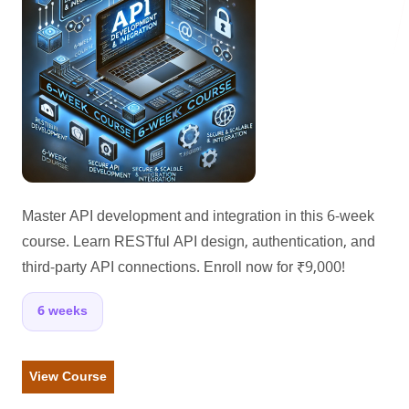
LANDMARK
12, Sri Vigneshwara Nagar
Amman Kovil, Coimbatore
Master API development and integration in this 6-week
course. Learn RESTful API design, authentication, and
third-party API connections. Enroll now for ₹9,000!
ONLINE
letter@fueint.com
6 weeks
enquiry@fueint.com
View Course