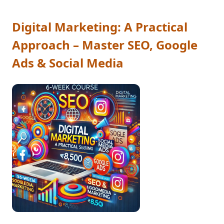
Digital Marketing: A Practical
Approach – Master SEO, Google
Ads & Social Media