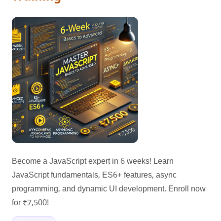
Become a JavaScript expert in 6 weeks! Learn
JavaScript fundamentals, ES6+ features, async
programming, and dynamic UI development. Enroll now
for ₹7,500!