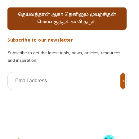
தெய்வத்தான் ஆகா தெனினும் முயற்சிதன்
மெய்வருத்தக் கூலி தரும்.
Subscribe to our newsletter
Subscribe to get the latest tools, news, articles, resources
and inspiration.