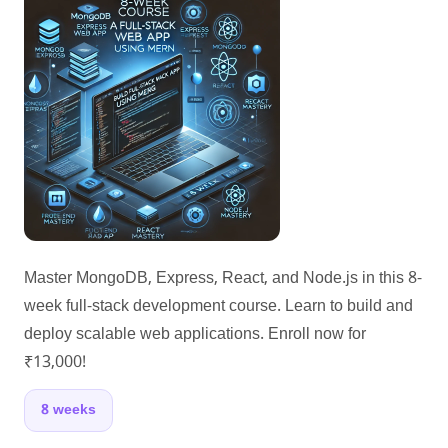
Master MongoDB, Express, React, and Node.js in this 8-
week full-stack development course. Learn to build and
deploy scalable web applications. Enroll now for
₹13,000!
8 weeks