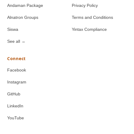
Andaman Package
Privacy Policy
Alnatron Groups
Terms and Conditions
Siswa
Yintax Compliance
See all
→
Connect
Facebook
Instagram
GitHub
LinkedIn
YouTube