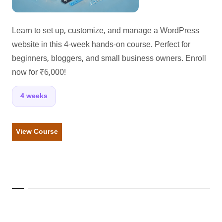
Learn to set up, customize, and manage a WordPress
website in this 4-week hands-on course. Perfect for
beginners, bloggers, and small business owners. Enroll
now for ₹6,000!
4 weeks
View Course