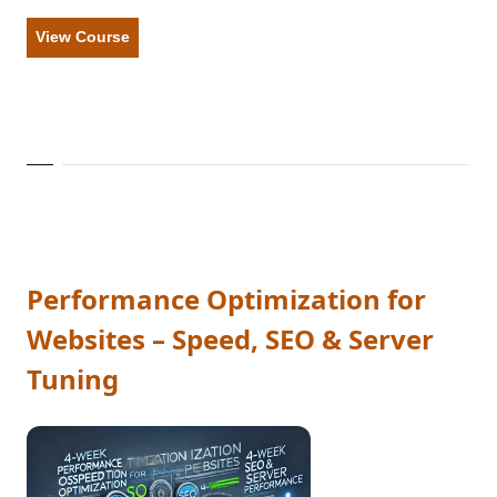
View Course
Performance Optimization for
Websites – Speed, SEO & Server
Tuning