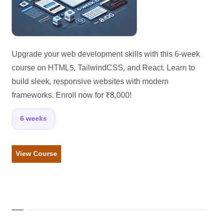
Upgrade your web development skills with this 6-week
course on HTML5, TailwindCSS, and React. Learn to
build sleek, responsive websites with modern
frameworks. Enroll now for ₹8,000!
6 weeks
View Course