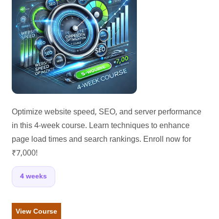
Optimize website speed, SEO, and server performance
in this 4-week course. Learn techniques to enhance
page load times and search rankings. Enroll now for
₹7,000!
4 weeks
View Course