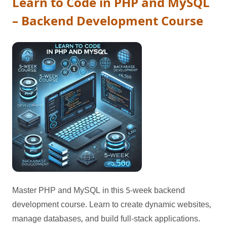
Learn to Code in PHP and MySQL
– Backend Development Course
Master PHP and MySQL in this 5-week backend
development course. Learn to create dynamic websites,
manage databases, and build full-stack applications.