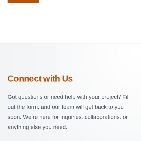
Connect with Us
Got questions or need help with your project? Fill
out the form, and our team will get back to you
soon. We’re here for inquiries, collaborations, or
anything else you need.