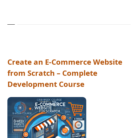
Create an E-Commerce Website
from Scratch – Complete
Development Course