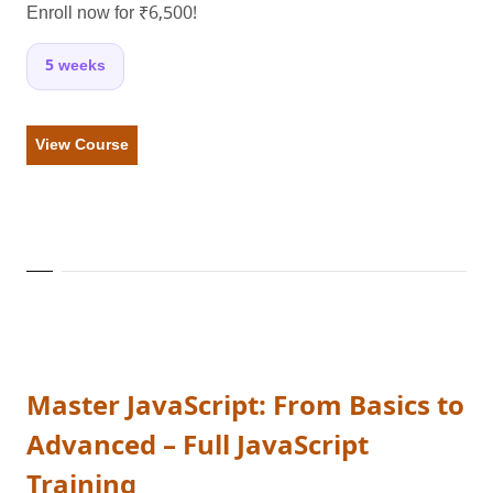
Enroll now for ₹6,500!
5 weeks
View Course
Master JavaScript: From Basics to
Advanced – Full JavaScript
Training