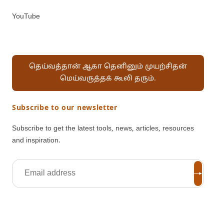
YouTube
தெய்வத்தான் ஆகா தெனினும் முயற்சிதன்
மெய்வருத்தக் கூலி தரும்.
Subscribe to our newsletter
Subscribe to get the latest tools, news, articles, resources
and inspiration.