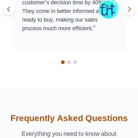
customer's decision time by 40%.
They come in better informed and
ready to buy, making our sales
process much more efficient.
"
Frequently Asked Questions
Everything you need to know about