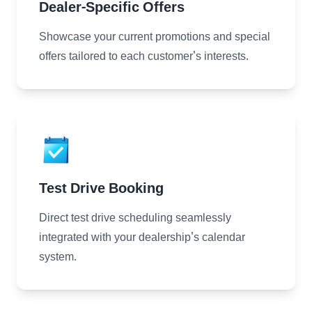
Dealer-Specific Offers
Showcase your current promotions and special
offers tailored to each customer's interests.
Test Drive Booking
Direct test drive scheduling seamlessly
integrated with your dealership's calendar
system.