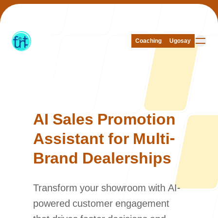
Coaching
Coaching
Ugosay
Ugosay
Our Work
AI Sales Promotion
Assistant for Multi-
Brand Dealerships
About Us
Transform your showroom with AI-
powered customer engagement