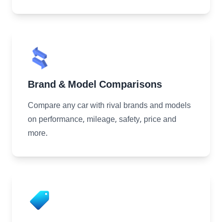
Brand & Model Comparisons
Compare any car with rival brands and models
on performance, mileage, safety, price and
more.