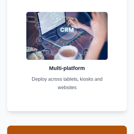
Multi-platform
Deploy across tablets, kiosks and
websites