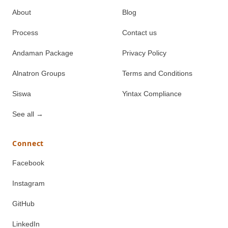
About
Blog
Process
Contact us
Andaman Package
Privacy Policy
Alnatron Groups
Terms and Conditions
Siswa
Yintax Compliance
See all
→
Connect
Facebook
Instagram
GitHub
LinkedIn