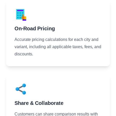
On-Road Pricing
Accurate pricing calculations for each city and
variant, including all applicable taxes, fees, and
discounts.
Share & Collaborate
Customers can share comparison results with