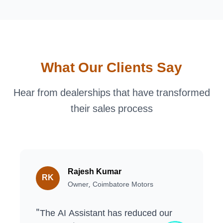
What Our Clients Say
Hear from dealerships that have transformed
their sales process
Rajesh Kumar
RK
Owner, Coimbatore Motors
"
The AI Assistant has reduced our