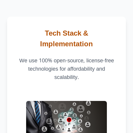
Tech Stack &
Implementation
We use 100% open-source, license-free
technologies for affordability and
scalability.