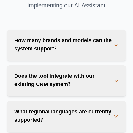
implementing our AI Assistant
How many brands and models can the
system support?
Does the tool integrate with our
existing CRM system?
What regional languages are currently
supported?