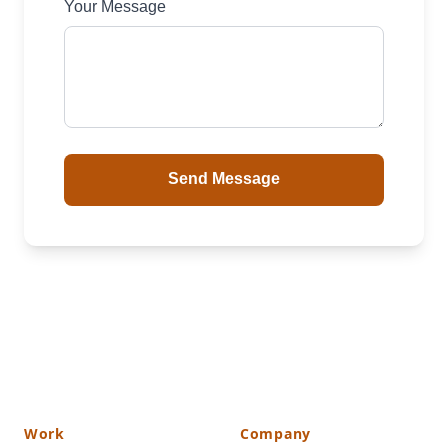
Your Message
Send Message
Work
Company