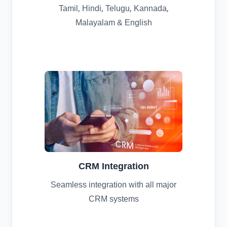
Tamil, Hindi, Telugu, Kannada,
Malayalam & English
CRM Integration
Seamless integration with all major
CRM systems