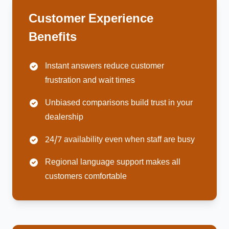
Customer Experience
Benefits
Instant answers reduce customer
frustration and wait times
Unbiased comparisons build trust in your
dealership
24/7 availability even when staff are busy
Regional language support makes all
customers comfortable