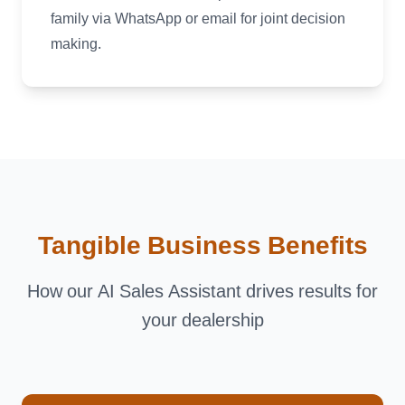
family via WhatsApp or email for joint decision
making.
Tangible Business Benefits
How our AI Sales Assistant drives results for
your dealership