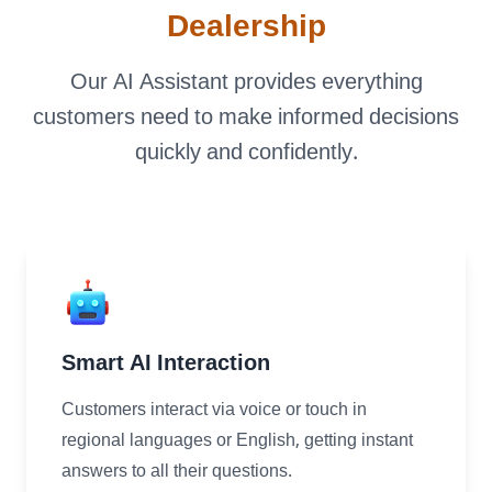
Dealership
Our AI Assistant provides everything
LANDMARK
customers need to make informed decisions
12, Sri Vigneshwara Nagar
quickly and confidently.
Amman Kovil, Coimbatore
ONLINE
letter@fueint.com
Smart AI Interaction
enquiry@fueint.com
Customers interact via voice or touch in
regional languages or English, getting instant
answers to all their questions.