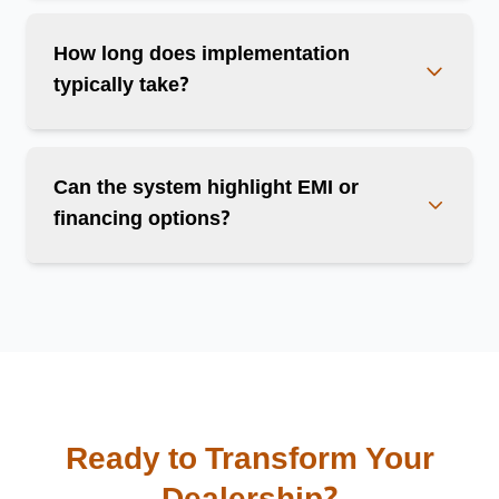
How long does implementation
typically take?
Can the system highlight EMI or
financing options?
Ready to Transform Your