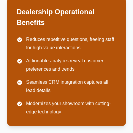
Dealership Operational
Benefits
Reduces repetitive questions, freeing staff
for high-value interactions
Actionable analytics reveal customer
preferences and trends
Seamless CRM integration captures all
lead details
Modernizes your showroom with cutting-
edge technology