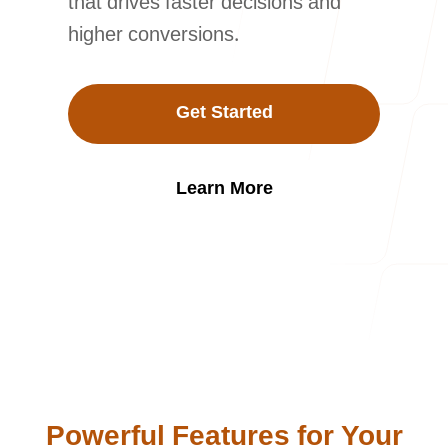
that drives faster decisions and
Our Process
higher conversions.
Get Started
Blog
Learn More
Careers
contact Us
Powerful Features for Your