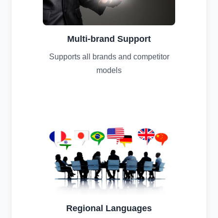
Multi-brand Support
Supports all brands and competitor
models
Regional Languages