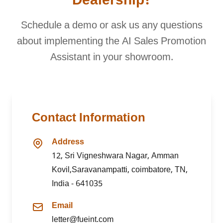
Dealership?
Schedule a demo or ask us any questions
about implementing the AI Sales Promotion
Assistant in your showroom.
Contact Information
Address
12, Sri Vigneshwara Nagar, Amman
Kovil,Saravanampatti, coimbatore, TN,
India - 641035
Email
letter@fueint.com