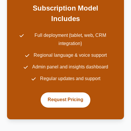
Subscription Model
Includes
Full deployment (tablet, web, CRM
integration)
Regional language & voice support
Admin panel and insights dashboard
Regular updates and support
Request Pricing