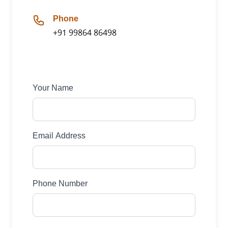
Phone
+91 99864 86498
Your Name
Email Address
Phone Number