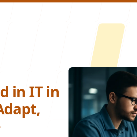
About U
 in IT in
Adapt,
e