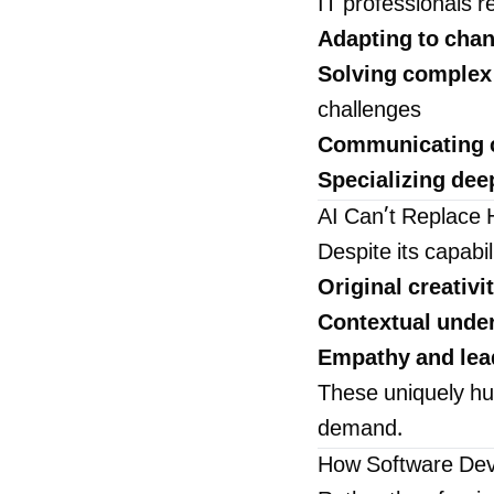
IT professionals r
Adapting to chan
Solving complex
challenges
Communicating c
Specializing dee
AI Can’t Replace 
Despite its capabil
Original creativit
Contextual unde
Empathy and lea
These uniquely hum
demand.
How Software Deve