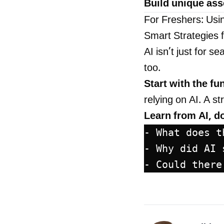
Build unique ass
For Freshers: Usi
Smart Strategies 
AI isn’t just for 
too.
Start with the f
relying on AI. A s
Learn from AI, don
- What does t
- Why did AI 
- Could there