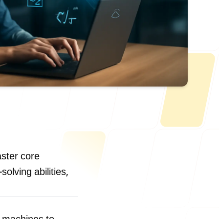
Us
aster core
olving abilities,
ONLINE
letter@fueint.com
enquiry@fueint.com