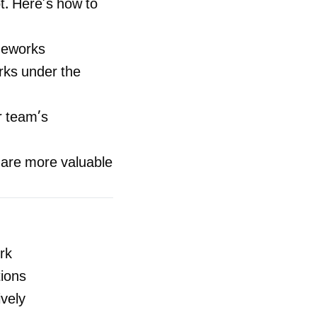
ot. Here’s how to
ameworks
ks under the
r team’s
 are more valuable
rk
tions
vely