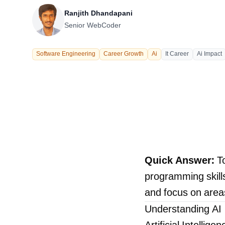
Our Process
Ranjith Dhandapani
Senior WebCoder
Software Engineering
Career Growth
Ai
It Career
Ai Impact
Careers
Quick Answer:
To
programming skills,
LANDMARK
and focus on area
12, Sri Vigneshwara Nagar
Amman Kovil, Coimbatore
Understanding AI