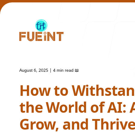
August 6, 2025
|
4 min read
📖
Our Work
How to Withstand
the World of AI: 
Grow, and Thriv