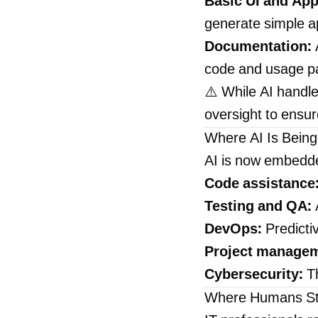
Basic UI and App
generate simple ap
Documentation:
code and usage pa
⚠️ While AI handles
oversight to ensur
Where AI Is Being
AI is now embedde
Code assistance
Testing and QA:
A
DevOps:
Predictiv
Project managem
Cybersecurity:
Th
Where Humans Sti