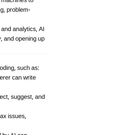
es machines to
ng, problem-
nd analytics, AI
y, and opening up
oding, such as:
rer can write
ect, suggest, and
ax issues,