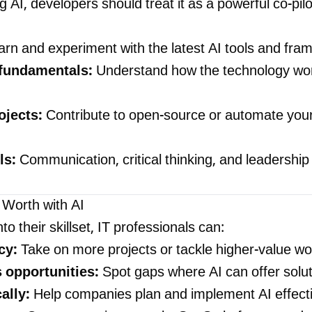
g AI, developers should treat it as a powerful co-pil
rn and experiment with the latest AI tools and fr
 fundamentals:
Understand how the technology wor
ojects:
Contribute to open-source or automate you
ls:
Communication, critical thinking, and leadership
 Worth with AI
nto their skillset, IT professionals can:
cy:
Take on more projects or tackle higher-value wo
s opportunities:
Spot gaps where AI can offer solu
ally:
Help companies plan and implement AI effecti