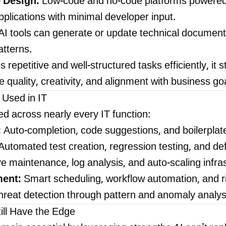
 Design:
Low-code and no-code platforms powered
plications with minimal developer input.
AI tools can generate or update technical documen
tterns.
 repetitive and well-structured tasks efficiently, it 
e quality, creativity, and alignment with business go
 Used in IT
d across nearly every IT function:
:
Auto-completion, code suggestions, and boilerplat
utomated test creation, regression testing, and defe
e maintenance, log analysis, and auto-scaling infra
ent:
Smart scheduling, workflow automation, and ri
reat detection through pattern and anomaly analys
ll Have the Edge