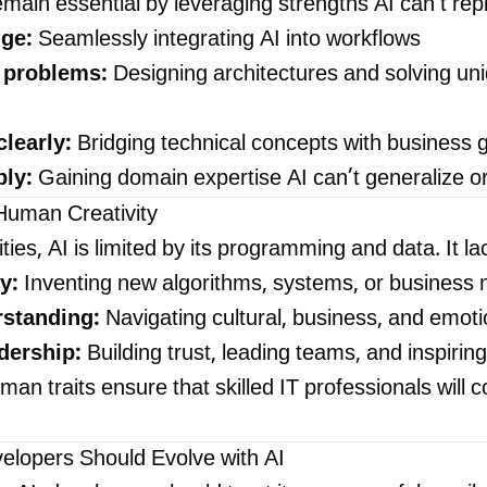
emain essential by leveraging strengths AI can't repl
ge:
Seamlessly integrating AI into workflows
 problems:
Designing architectures and solving un
learly:
Bridging technical concepts with business 
ply:
Gaining domain expertise AI can’t generalize or 
Human Creativity
ities, AI is limited by its programming and data. It la
y:
Inventing new algorithms, systems, or business
rstanding:
Navigating cultural, business, and emot
dership:
Building trust, leading teams, and inspirin
an traits ensure that skilled IT professionals will c
lopers Should Evolve with AI