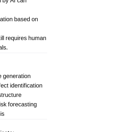
 by AI can
tation based on
still requires human
als.
e generation
ct identification
structure
sk forecasting
is