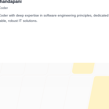
Dhandapani
Coder
der with deep expertise in software engineering principles, dedicated
able, robust IT solutions.