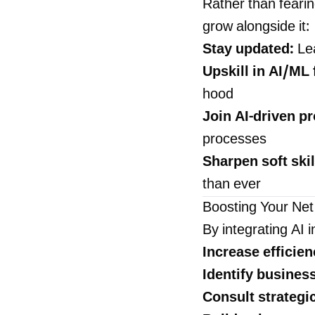
Rather than fearin
grow alongside it:
Stay updated:
Lea
Upskill in AI/ML
hood
Join AI-driven pr
processes
Sharpen soft skil
than ever
Boosting Your Net
By integrating AI i
Increase efficien
Identify busines
Consult strategic