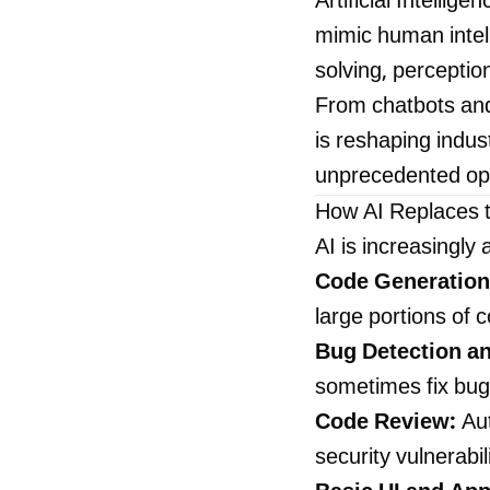
Artificial Intelli
mimic human intell
solving, percepti
From chatbots and
is reshaping indu
unprecedented opp
How AI Replaces 
AI is increasingl
Code Generation
large portions of 
Bug Detection an
sometimes fix bugs
Code Review:
Aut
security vulnerabil