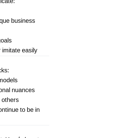
icate:
ique business
goals
imitate easily
cks:
 models
ional nuances
g others
ontinue to be in