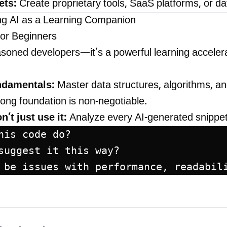
ets:
Create proprietary tools, SaaS platforms, or d
ng AI as a Learning Companion
for Beginners
seasoned developers—it’s a powerful learning accelera
undamentals:
Master data structures, algorithms, an
trong foundation is non-negotiable.
’t just use it:
Analyze every AI-generated snippet
his code do?
suggest it this way?
 be issues with performance, readabil