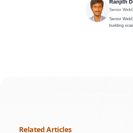
Ranjith 
Senior Web
Senior WebCo
building scal
Related Articles