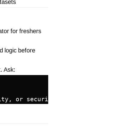
atasets
tor for freshers
d logic before
. Ask:
ity, or security?