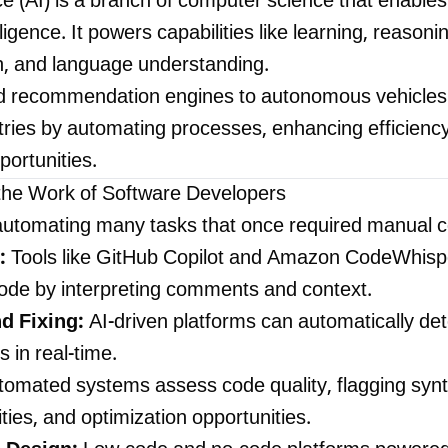
gence (AI) is a branch of computer science that enabl
igence. It powers capabilities like learning, reasoni
on, and language understanding.
 recommendation engines to autonomous vehicles a
stries by automating processes, enhancing efficienc
ortunities.
the Work of Software Developers
y automating many tasks that once required manual c
:
Tools like GitHub Copilot and Amazon CodeWhispe
code by interpreting comments and context.
d Fixing:
AI-driven platforms can automatically det
 in real-time.
omated systems assess code quality, flagging synt
ities, and optimization opportunities.