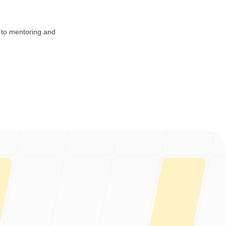
 to mentoring and