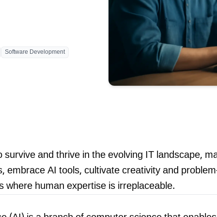
Blog
Software Development
contact 
 survive and thrive in the evolving IT landscape, m
 embrace AI tools, cultivate creativity and problem-s
s where human expertise is irreplaceable.