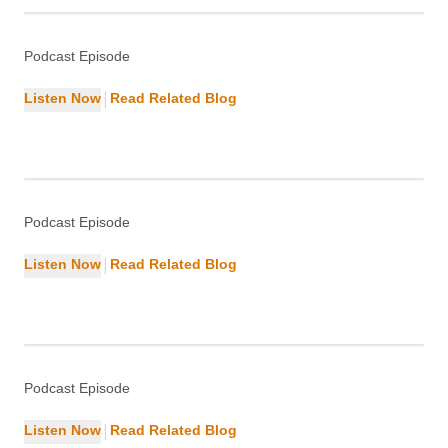
Marketing
Podcast Episode
|
Listen Now
Read Related Blog
DevOps Guide: Tools, Lifecycle &
Careers
DevOps
Podcast Episode
|
Listen Now
Read Related Blog
Why Landing Pages Matter: Benefits
& Examples
Marketing
Podcast Episode
|
Listen Now
Read Related Blog
reasons Google Might Not Be