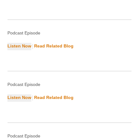
Indexing Your Pages
SEO
Podcast Episode
|
Listen Now
Read Related Blog
Why Schema Markup Is Essential for
WordPress
SEO
Podcast Episode
|
Listen Now
Read Related Blog
What Makes WordPress a Leading
CMS?
WordPress
Podcast Episode