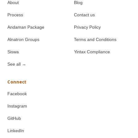
About
Blog
Process
Contact us
Andaman Package
Privacy Policy
Alnatron Groups
Terms and Conditions
Siswa
Yintax Compliance
See all
→
Connect
Facebook
Instagram
GitHub
LinkedIn