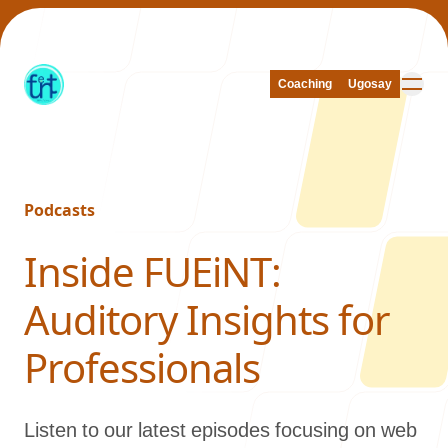
Coaching
Coaching
Ugosay
Ugosay
Podcasts
Our Work
-
Inside FUEiNT:
Auditory Insights for
About Us
Professionals
Listen to our latest episodes focusing on web