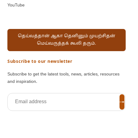
YouTube
தெய்வத்தான் ஆகா தெனினும் முயற்சிதன்
மெய்வருத்தக் கூலி தரும்.
Subscribe to our newsletter
Subscribe to get the latest tools, news, articles, resources
and inspiration.