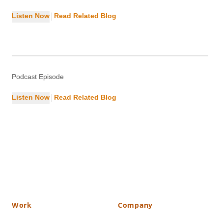
|
Listen Now
Read Related Blog
Top Security Factors for WordPress
Site
Cybersecurity
Podcast Episode
|
Listen Now
Read Related Blog
Work
Company