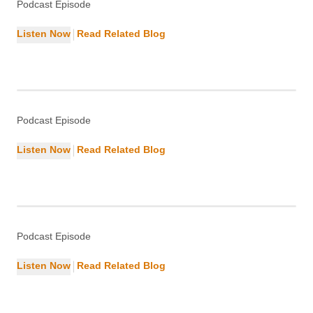
Podcast Episode
|
Listen Now
Read Related Blog
Key Strategies of Successful UI and
UX Designers
Design
Podcast Episode
|
Listen Now
Read Related Blog
Understanding and Managing Bot
Traffic
Cybersecurity
Podcast Episode
|
Listen Now
Read Related Blog
What is a Squeeze Page? Capture
Leads Effectively