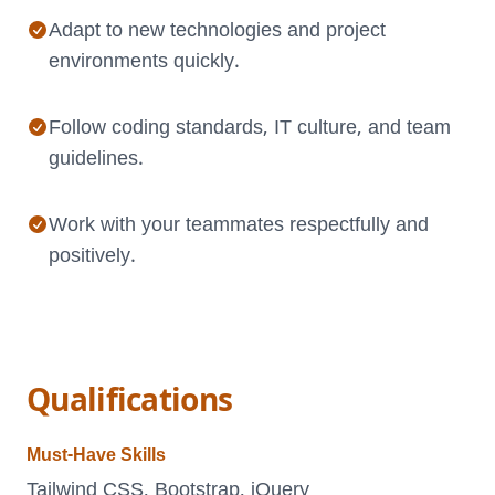
Adapt to new technologies and project
environments quickly.
Follow coding standards, IT culture, and team
guidelines.
Work with your teammates respectfully and
positively.
Qualifications
Must-Have Skills
Tailwind CSS, Bootstrap, jQuery