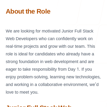
Our Process
About the Role
We are looking for motivated Junior Full Stack
Blog
Web Developers who can confidently work on
real-time projects and grow with our team. This
role is ideal for candidates who already have a
strong foundation in web development and are
Careers
eager to take responsibility from Day 1. If you
enjoy problem-solving, learning new technologies,
and working in a collaborative environment, we'd
love to meet you.
contact Us