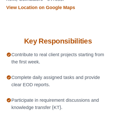
View Location on Google Maps
Key Responsibilities
Contribute to real client projects starting from
the first week.
Complete daily assigned tasks and provide
clear EOD reports.
Participate in requirement discussions and
knowledge transfer (KT).