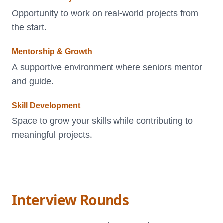
Opportunity to work on real-world projects from
the start.
Mentorship & Growth
A supportive environment where seniors mentor
and guide.
Skill Development
Space to grow your skills while contributing to
meaningful projects.
Interview Rounds