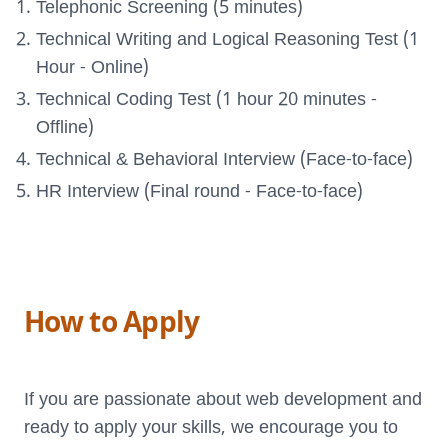
Telephonic Screening (5 minutes)
Technical Writing and Logical Reasoning Test (1
Hour - Online)
Technical Coding Test (1 hour 20 minutes -
Offline)
Technical & Behavioral Interview (Face-to-face)
HR Interview (Final round - Face-to-face)
How to Apply
If you are passionate about web development and
ready to apply your skills, we encourage you to