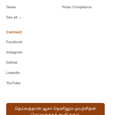
Siswa
Yintax Compliance
See all
→
Connect
Facebook
Instagram
GitHub
LinkedIn
YouTube
தெய்வத்தான் ஆகா தெனினும் முயற்சிதன்