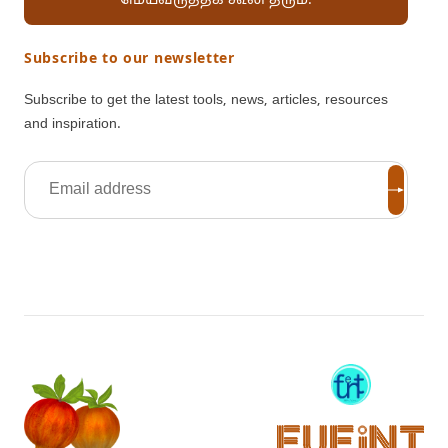
மெய்வருத்தக் கூலி தரும்.
Subscribe to our newsletter
Subscribe to get the latest tools, news, articles, resources
and inspiration.