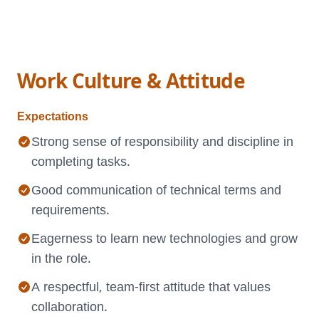
Work Culture & Attitude
Expectations
Strong sense of responsibility and discipline in
completing tasks.
Good communication of technical terms and
requirements.
Eagerness to learn new technologies and grow
in the role.
A respectful, team-first attitude that values
collaboration.