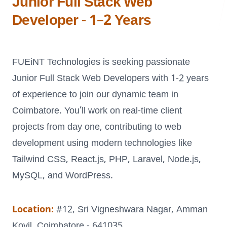
Junior Full Stack Web
Developer - 1–2 Years
LANDMARK
FUEiNT Technologies is seeking passionate
12, Sri Vigneshwara Nagar
Amman Kovil, Coimbatore
Junior Full Stack Web Developers with 1-2 years
of experience to join our dynamic team in
Coimbatore. You’ll work on real-time client
projects from day one, contributing to web
development using modern technologies like
ONLINE
Tailwind CSS, React.js, PHP, Laravel, Node.js,
letter@fueint.com
MySQL, and WordPress.
enquiry@fueint.com
Location:
#12, Sri Vigneshwara Nagar, Amman
Kovil, Coimbatore - 641035.