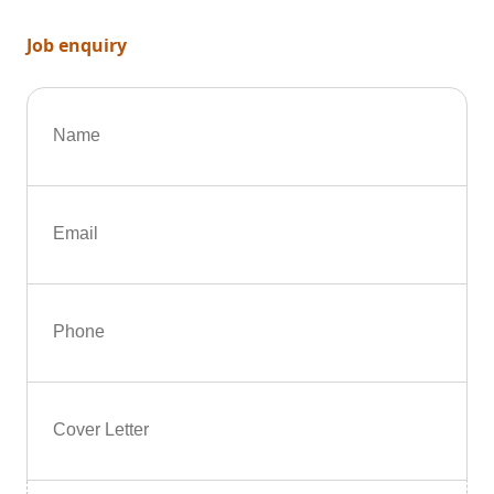
Job enquiry
Name
Email
Phone
Cover Letter