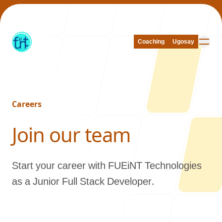
Coaching
Coaching
Ugosay
Ugosay
Careers
Our Work
-
Join our team
Start your career with FUEiNT Technologies
About Us
as a Junior Full Stack Developer.