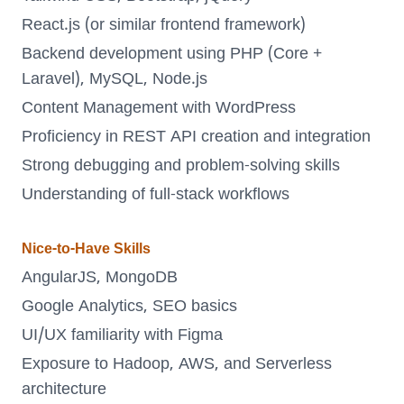
React.js (or similar frontend framework)
Backend development using PHP (Core +
Laravel), MySQL, Node.js
Content Management with WordPress
Proficiency in REST API creation and integration
Strong debugging and problem-solving skills
Understanding of full-stack workflows
Nice-to-Have Skills
AngularJS, MongoDB
Google Analytics, SEO basics
UI/UX familiarity with Figma
Exposure to Hadoop, AWS, and Serverless
architecture