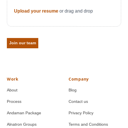
Upload your resume
or drag and drop
Join our team
Work
Company
About
Blog
Process
Contact us
Andaman Package
Privacy Policy
Alnatron Groups
Terms and Conditions