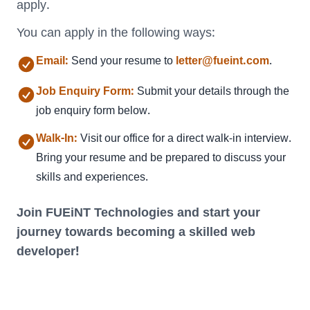
apply.
You can apply in the following ways:
Email:
Send your resume to
letter@fueint.com
.
Job Enquiry Form:
Submit your details through the
job enquiry form below.
Walk-In:
Visit our office
for a direct walk-in interview.
Bring your resume and be prepared to discuss your
skills and experiences.
Join FUEiNT Technologies and start your
journey towards becoming a skilled web
developer!