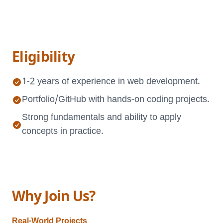
Eligibility
1-2 years of experience in web development.
Portfolio/GitHub with hands-on coding projects.
Strong fundamentals and ability to apply
concepts in practice.
Why Join Us?
Real-World Projects