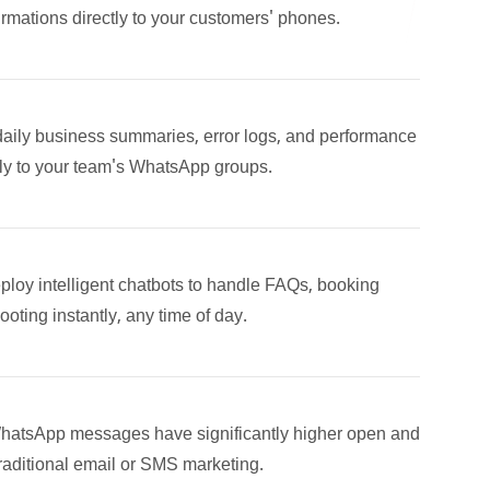
rmations directly to your customers' phones.
daily business summaries, error logs, and performance
lly to your team's WhatsApp groups.
ploy intelligent chatbots to handle FAQs, booking
hooting instantly, any time of day.
hatsApp messages have significantly higher open and
raditional email or SMS marketing.