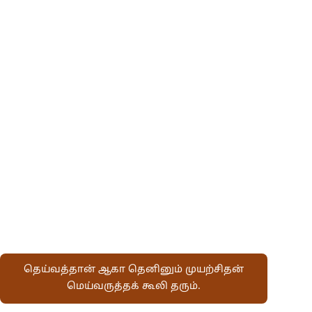
தெய்வத்தான் ஆகா தெனினும் முயற்சிதன்
மெய்வருத்தக் கூலி தரும்.