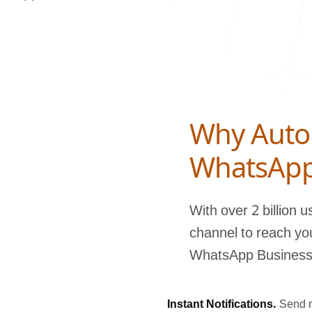
Blog
Why Auto
contact 
WhatsAp
With over 2 billion 
channel to reach yo
WhatsApp Business A
Instant Notifications.
Send r