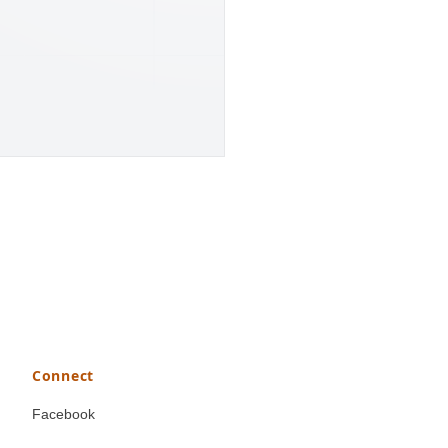
Connect
Facebook