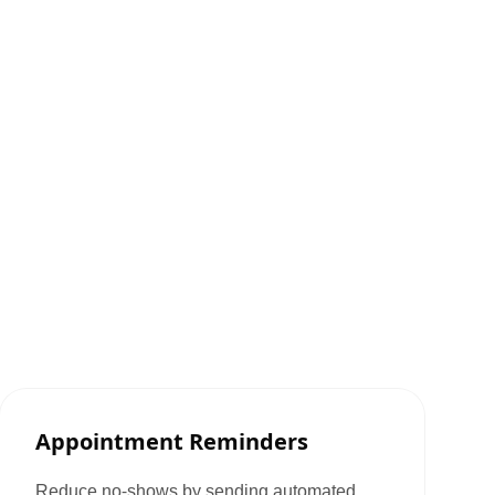
Appointment Reminders
Reduce no-shows by sending automated