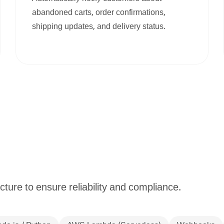
abandoned carts, order confirmations,
shipping updates, and delivery status.
cture to ensure reliability and compliance.