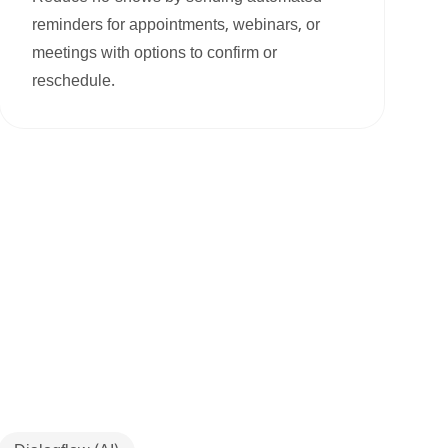
reminders for appointments, webinars, or
meetings with options to confirm or
reschedule.