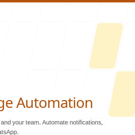
About U
ge Automation
and your team. Automate notifications,
atsApp.