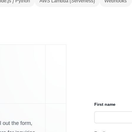
de.js / Python
AWS Lambda (Serverless)
Webhooks
First name
l out the form,