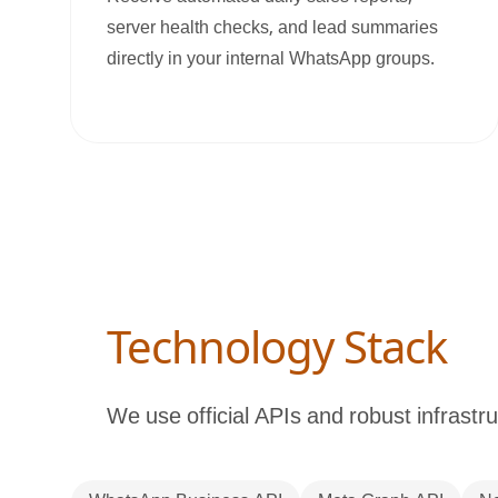
server health checks, and lead summaries
directly in your internal WhatsApp groups.
Technology Stack
We use official APIs and robust infrastru