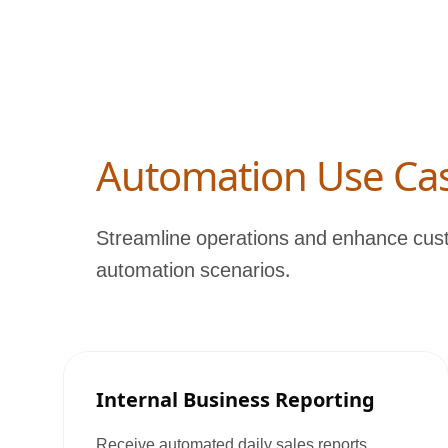
Automation Use Ca
Streamline operations and enhance cust
automation scenarios.
Internal Business Reporting
Receive automated daily sales reports,