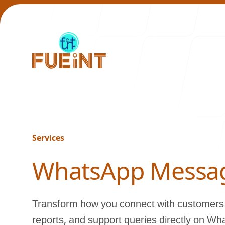
Our Work
Services
-
WhatsApp Messa
Transform how you connect with customers 
reports, and support queries directly on Wh