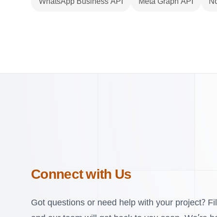
WhatsApp Business API
Meta Graph API
No
Connect with Us
Got questions or need help with your project? Fil