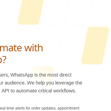
mate with
Us
p?
users, WhatsApp is the most direct
ur audience. We help you leverage the
ONLINE
PI to automate critical workflows.
letter@fueint.com
enquiry@fueint.com
eal-time alerts for order updates, appointment