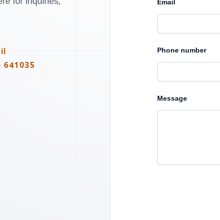
e for inquiries,
Email
Phone number
il
- 641035
Message