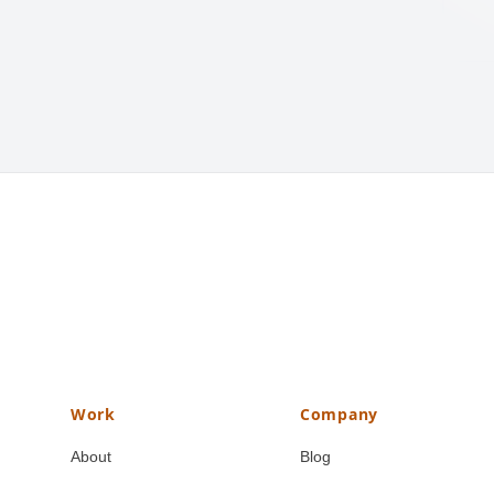
Work
Company
About
Blog