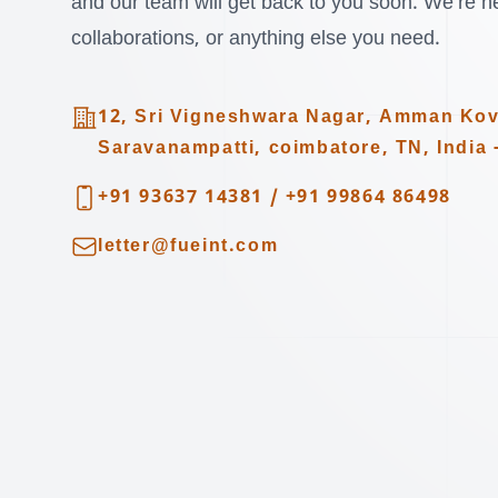
and our team will get back to you soon. We’re her
collaborations, or anything else you need.
Address
12, Sri Vigneshwara Nagar, Amman Kov
Saravanampatti, coimbatore, TN, India 
Telephone
+91 93637 14381
/
+91 99864 86498
Email
letter@fueint.com