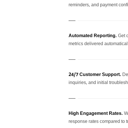
reminders, and payment confi
Automated Reporting.
Get 
metrics delivered automatica
24/7 Customer Support.
De
inquiries, and initial troubles
High Engagement Rates.
W
response rates compared to t