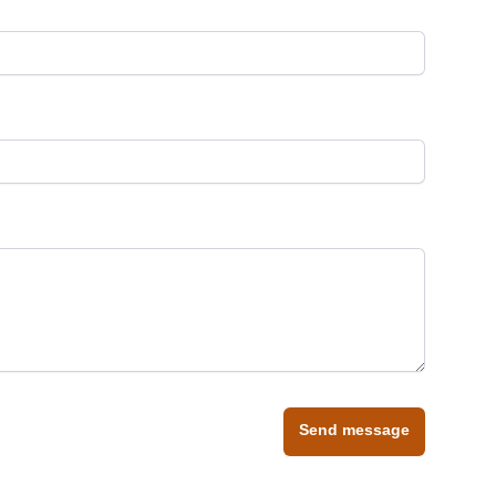
Send message