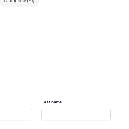
Dialogflow (AI)
Last name