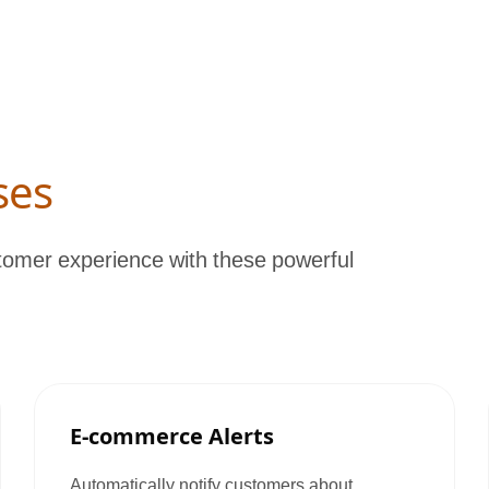
ses
omer experience with these powerful
E-commerce Alerts
Automatically notify customers about