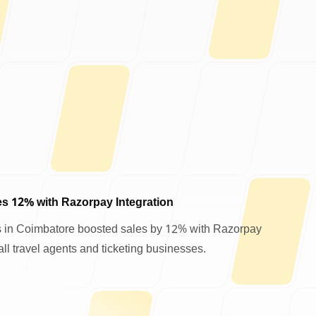
s 12% with Razorpay Integration
 in Coimbatore boosted sales by 12% with Razorpay
ll travel agents and ticketing businesses.