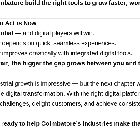
mbatore build the right tools to grow faster, wo
o Act is Now
lobal
— and digital players will win.
y
depends on quick, seamless experiences.
y
improves drastically with integrated digital tools.
ait, the bigger the gap grows between you and t
trial growth is impressive — but the next chapter wi
digital transformation. With the right digital platfo
hallenges, delight customers, and achieve consist
e ready to help Coimbatore’s industries make tha