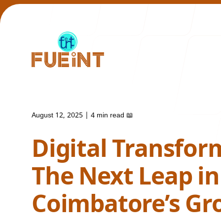
August 12, 2025
|
4 min read
📖
Our Work
Digital Transfor
The Next Leap in
Coimbatore’s Gr