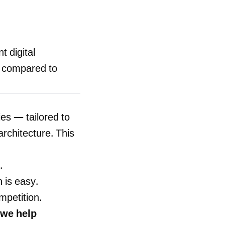
t digital
, compared to
ies — tailored to
architecture. This
.
 is easy.
mpetition.
we help