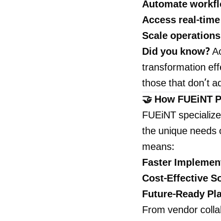
Automate workf
Access real-time
Scale operations
Did you know?
Ac
transformation ef
those that don’t a
🤝 How FUEiNT Po
FUEiNT specialize
the unique needs o
means:
Faster Implemen
Cost-Effective S
Future-Ready Pl
From vendor collab