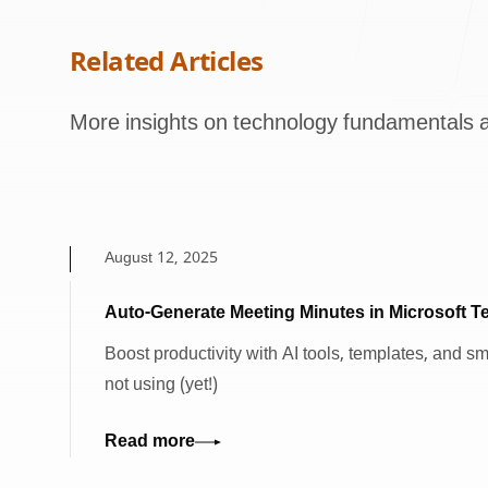
Related Articles
More insights on technology fundamentals a
August 12, 2025
Auto-Generate Meeting Minutes in Microsoft 
Boost productivity with AI tools, templates, and s
not using (yet!)
Read more