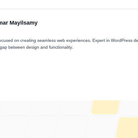
mar Mayilsamy
cused on creating seamless web experiences. Expert in WordPress d
 gap between design and functionality.