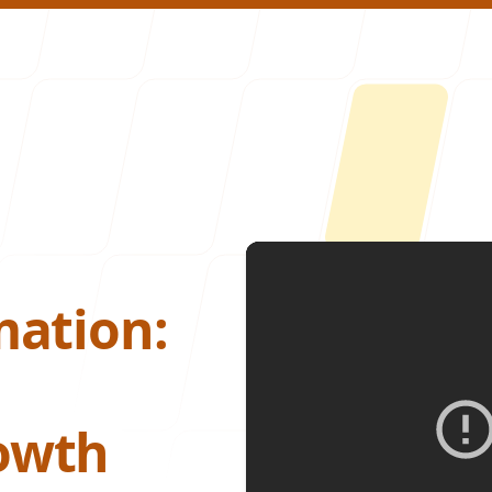
About U
mation:
owth