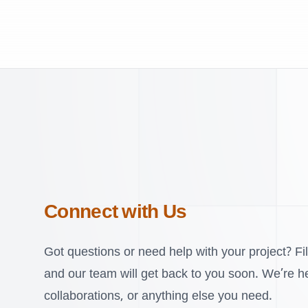
Connect with Us
Got questions or need help with your project? Fil
and our team will get back to you soon. We’re her
collaborations, or anything else you need.