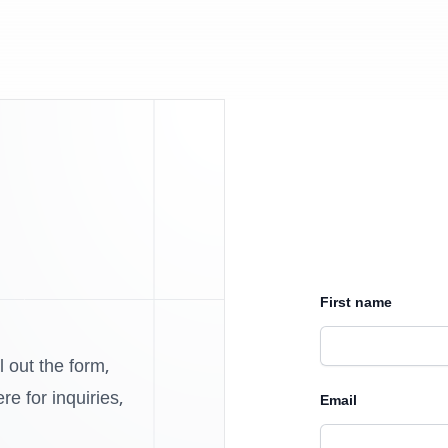
First name
l out the form,
e for inquiries,
Email