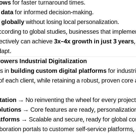
lows
for faster turnaround times.
 data
for informed decision-making.
 globally
without losing local personalization.
cording to global studies, businesses that implemen
fectively can achieve
3x–4x growth in just 3 years
dapt.
wers Industrial Digitalization
s in
building custom digital platforms
for industr
f each client, while retaining a robust, proven core 
tation
→ No reinventing the wheel for every project
olutions
→ Core features are ready, personalization
atforms
→ Scalable and secure, ready for global co
oration portals to customer self-service platforms,