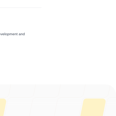
evelopment and