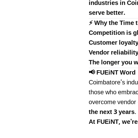
industries in Coi
serve better.
⚡ Why the Time t
Competition is g
Customer loyalt
Vendor reliabilit
The longer you w
📢 FUEiNT Word
Coimbatore's indus
those who embrace 
overcome vendor c
the next 3 years
.
At
FUEiNT
, we'r