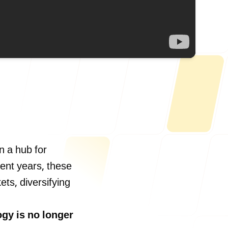
Us
n a hub for
cent years, these
ts, diversifying
ONLINE
letter@fueint.com
enquiry@fueint.com
gy is no longer