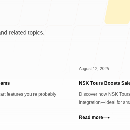
nd related topics.
August 12, 2025
Teams
NSK Tours Boosts Sale
mart features you re probably
Discover how NSK Tours
integration—ideal for sma
Read more