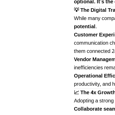
optional. It's th
💡 The Digital T
While many compa
potential
.
Customer Exper
communication cha
them connected 2
Vendor Managem
inefficiencies rem
Operational Effi
productivity, and h
📈 The 4x Growt
Adopting a strong
Collaborate sea