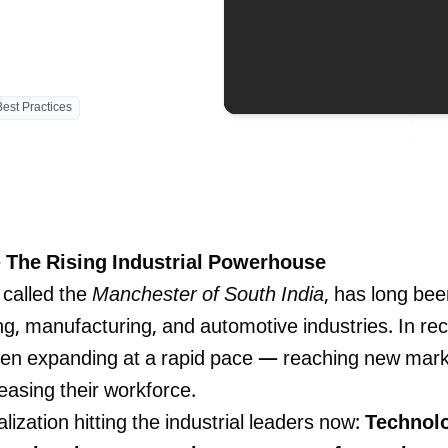
Blog
Best Practices
contact 
 The Rising Industrial Powerhouse
 called the
Manchester of South India
, has long bee
ing, manufacturing, and automotive industries. In re
een expanding at a rapid pace — reaching new marke
easing their workforce.
lization hitting the industrial leaders now:
Technolo