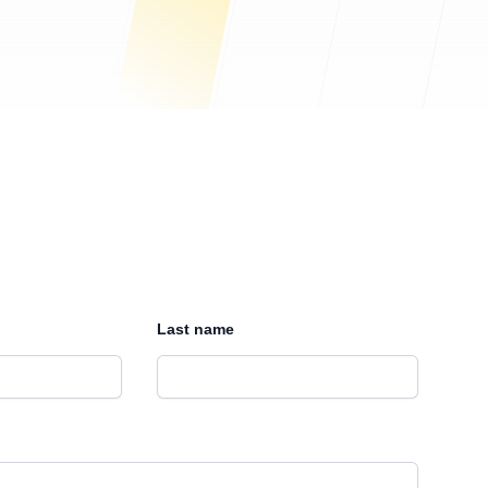
Last name