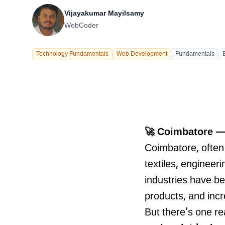
Our Process
Vijayakumar Mayilsamy
WebCoder
Technology Fundamentals
Web Development
Fundamentals
Careers
🚀 Coimbatore —
Coimbatore, often
textiles, engineer
industries have b
LANDMARK
12, Sri Vigneshwara Nagar
products, and incr
Amman Kovil, Coimbatore
But there's one rea