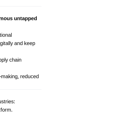
ormous untapped
tional
itally and keep
ply chain
-making, reduced
stries:
tform.