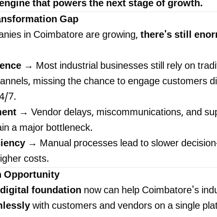
e engine that powers the next stage of growth.
ransformation Gap
nies in Coimbatore are growing,
there's still en
ience
→ Most industrial businesses still rely on tradi
nnels, missing the chance to engage customers dig
4/7.
ent
→ Vendor delays, miscommunications, and sup
ain a major bottleneck.
ciency
→ Manual processes lead to slower decision
igher costs.
h Opportunity
digital foundation
now can help Coimbatore's indu
mlessly
with customers and vendors on a single pla