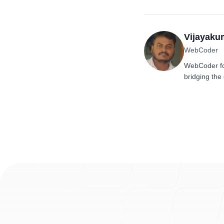
Vijayaku
WebCoder
WebCoder fo
bridging the