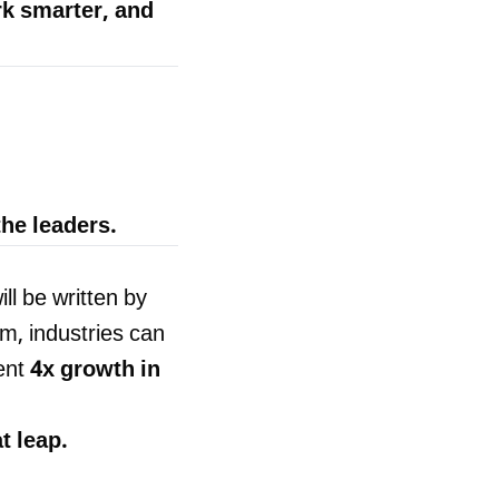
rk smarter, and
he leaders.
ll be written by
rm, industries can
ent
4x growth in
t leap.