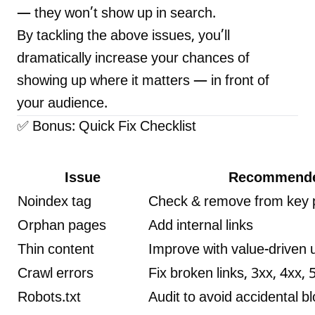
— they won’t show up in search.
By tackling the above issues, you’ll
dramatically increase your chances of
showing up where it matters — in front of
your audience.
✅ Bonus: Quick Fix Checklist
Issue
Recommende
Noindex tag
Check & remove from key
Orphan pages
Add internal links
Thin content
Improve with value-driven
Crawl errors
Fix broken links, 3xx, 4xx, 
Robots.txt
Audit to avoid accidental b