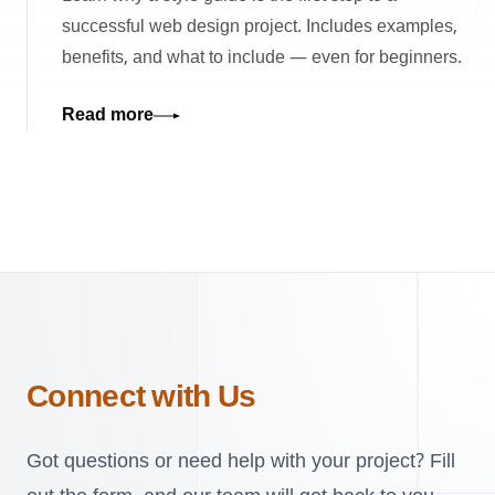
successful web design project. Includes examples,
benefits, and what to include — even for beginners.
Read more
Connect with Us
Got questions or need help with your project? Fill