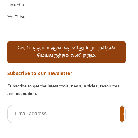
LinkedIn
YouTube
தெய்வத்தான் ஆகா தெனினும் முயற்சிதன்
மெய்வருத்தக் கூலி தரும்.
Subscribe to our newsletter
Subscribe to get the latest tools, news, articles, resources
and inspiration.