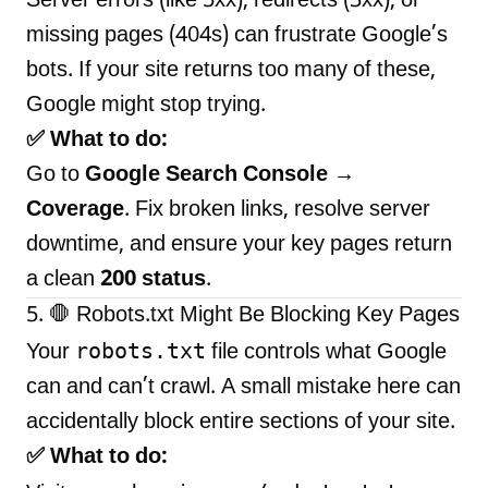
Server errors (like 5xx), redirects (3xx), or
missing pages (404s) can frustrate Google’s
bots. If your site returns too many of these,
Google might stop trying.
✅ What to do:
Go to
Google Search Console →
Coverage
. Fix broken links, resolve server
downtime, and ensure your key pages return
a clean
200 status
.
5. 🛑 Robots.txt Might Be Blocking Key Pages
robots.txt
Your
file controls what Google
can and can’t crawl. A small mistake here can
accidentally block entire sections of your site.
✅ What to do: