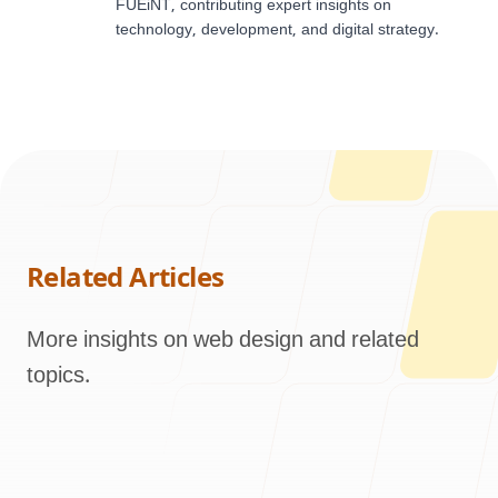
FUEiNT, contributing expert insights on
technology, development, and digital strategy.
Related Articles
More insights on web design and related
topics.