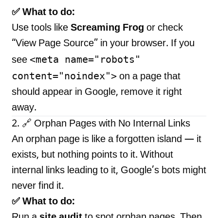
✅ What to do:
Use tools like
Screaming Frog
or check
“View Page Source” in your browser. If you
<meta name="robots"
see
content="noindex">
on a page that
should appear in Google, remove it right
away.
2. 🔗 Orphan Pages with No Internal Links
An orphan page is like a forgotten island — it
exists, but nothing points to it. Without
internal links leading to it, Google’s bots might
never find it.
✅ What to do:
Run a
site audit
to spot orphan pages. Then,