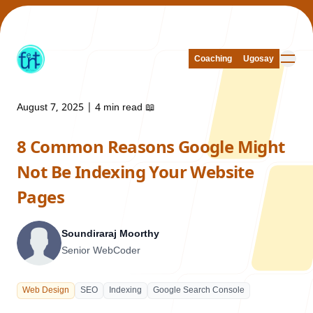
Coaching
Coaching
Ugosay
Ugosay
August 7, 2025
|
4 min read
📖
8 Common Reasons Google Might
Our Work
Not Be Indexing Your Website
Pages
Soundiraraj Moorthy
About Us
Senior WebCoder
Web Design
SEO
Indexing
Google Search Console