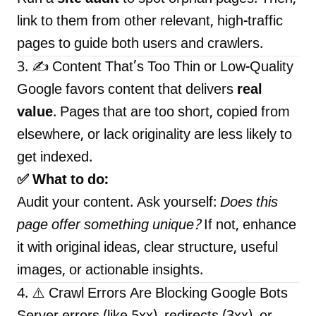
link to them from other relevant, high-traffic
pages to guide both users and crawlers.
3. ✍️ Content That’s Too Thin or Low-Quality
Google favors content that delivers
real
value
. Pages that are too short, copied from
elsewhere, or lack originality are less likely to
get indexed.
✅ What to do:
Audit your content. Ask yourself:
Does this
page offer something unique?
If not, enhance
it with original ideas, clear structure, useful
images, or actionable insights.
4. ⚠️ Crawl Errors Are Blocking Google Bots