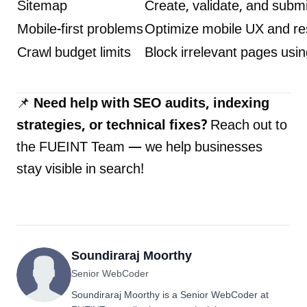
Sitemap
Create, validate, and subm
Mobile-first problems
Optimize mobile UX and r
Crawl budget limits
Block irrelevant pages usi
📌
Need help with SEO audits, indexing
strategies, or technical fixes?
Reach out to
the
FUEINT Team
— we help businesses
stay visible in search!
Soundiraraj Moorthy
Senior WebCoder
Soundiraraj Moorthy is a Senior WebCoder at