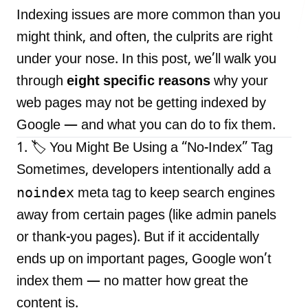
Indexing issues are more common than you
might think, and often, the culprits are right
under your nose. In this post, we’ll walk you
LANDMARK
through
eight specific reasons
why your
12, Sri Vigneshwara Nagar
Amman Kovil, Coimbatore
web pages may not be getting indexed by
Google — and what you can do to fix them.
1. 🏷️ You Might Be Using a “No-Index” Tag
Sometimes, developers intentionally add a
noindex
meta tag to keep search engines
ONLINE
away from certain pages (like admin panels
letter@fueint.com
or thank-you pages). But if it accidentally
enquiry@fueint.com
ends up on important pages, Google won’t
index them — no matter how great the
content is.