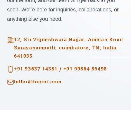
out the form, and our team will get back to you
soon. We’re here for inquiries, collaborations, or
anything else you need.
Address
12, Sri Vigneshwara Nagar, Amman Kovil
Saravanampatti, coimbatore, TN, India -
641035
Telephone
+91 93637 14381
/
+91 99864 86498
Email
letter@fueint.com