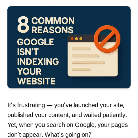
Our Process
Blog
Careers
It’s frustrating — you’ve launched your site,
published your content, and waited patiently.
Yet, when you search on Google, your pages
contact Us
don’t appear. What’s going on?