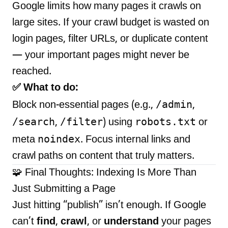
Google limits how many pages it crawls on
large sites. If your crawl budget is wasted on
login pages, filter URLs, or duplicate content
— your important pages might never be
reached.
✅ What to do:
/admin
Block non-essential pages (e.g.,
,
/search
/filter
robots.txt
,
) using
or
noindex
meta
. Focus internal links and
crawl paths on content that truly matters.
🧩 Final Thoughts: Indexing Is More Than
Just Submitting a Page
Just hitting “publish” isn’t enough. If Google
can’t
find
,
crawl
, or
understand
your pages