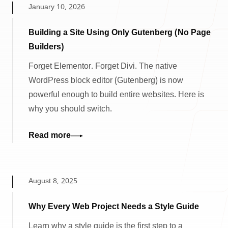
January 10, 2026
Building a Site Using Only Gutenberg (No Page
Builders)
Forget Elementor. Forget Divi. The native
WordPress block editor (Gutenberg) is now
powerful enough to build entire websites. Here is
why you should switch.
Read more
August 8, 2025
Why Every Web Project Needs a Style Guide
Learn why a style guide is the first step to a