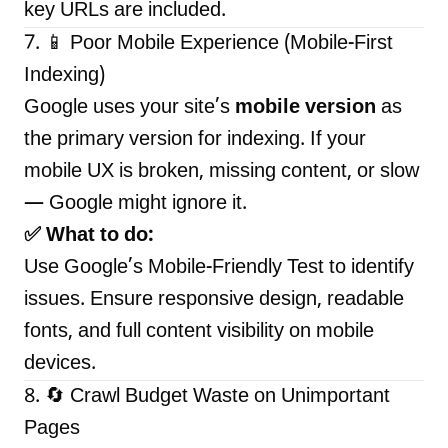
key URLs are included.
7. 📱 Poor Mobile Experience (Mobile-First
Indexing)
Google uses your site’s
mobile version
as
the primary version for indexing. If your
mobile UX is broken, missing content, or slow
— Google might ignore it.
✅ What to do:
Use
Google’s Mobile-Friendly Test
to identify
issues. Ensure responsive design, readable
fonts, and full content visibility on mobile
devices.
8. 🔄 Crawl Budget Waste on Unimportant
Pages