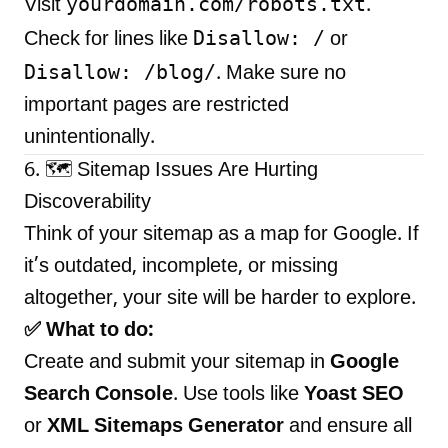
yourdomain.com/robots.txt
Visit
.
Disallow: /
Check for lines like
or
Disallow: /blog/
. Make sure no
important pages are restricted
unintentionally.
6. 🗺️ Sitemap Issues Are Hurting
Discoverability
Think of your sitemap as a map for Google. If
it’s outdated, incomplete, or missing
altogether, your site will be harder to explore.
✅ What to do:
Create and submit your sitemap in
Google
Search Console
. Use tools like
Yoast SEO
or
XML Sitemaps Generator
and ensure all