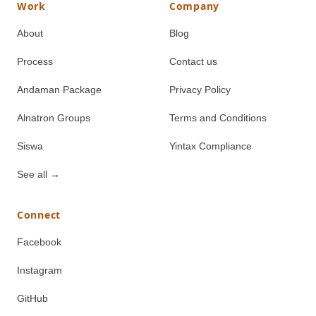
Work
Company
About
Blog
Process
Contact us
Andaman Package
Privacy Policy
Alnatron Groups
Terms and Conditions
Siswa
Yintax Compliance
See all
→
Connect
Facebook
Instagram
GitHub