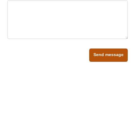
Send message