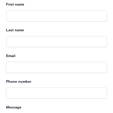
First name
Last name
Email
Phone number
Message