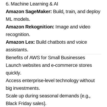
6. Machine Learning & AI
Amazon SageMaker:
Build, train, and deploy
ML models.
Amazon Rekognition:
Image and video
recognition.
Amazon Lex:
Build chatbots and voice
assistants.
Benefits of AWS for Small Businesses
Launch websites and e-commerce stores
quickly.
Access enterprise-level technology without
big investments.
Scale up during seasonal demands (e.g.,
Black Friday sales).