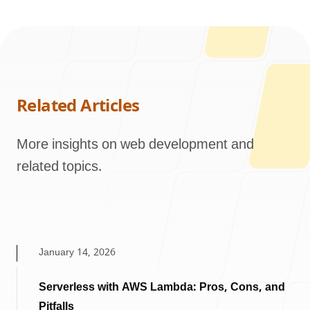
Related Articles
More insights on web development and
related topics.
January 14, 2026
Serverless with AWS Lambda: Pros, Cons, and
Pitfalls