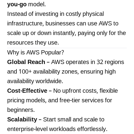
you-go
model.
Instead of investing in costly physical
infrastructure, businesses can use AWS to
scale up or down instantly, paying only for the
resources they use.
Why is AWS Popular?
Global Reach
– AWS operates in 32 regions
and 100+ availability zones, ensuring high
availability worldwide.
Cost-Effective
– No upfront costs, flexible
pricing models, and free-tier services for
beginners.
Scalability
– Start small and scale to
enterprise-level workloads effortlessly.