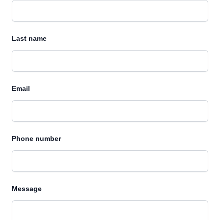
Last name
Email
Phone number
Message