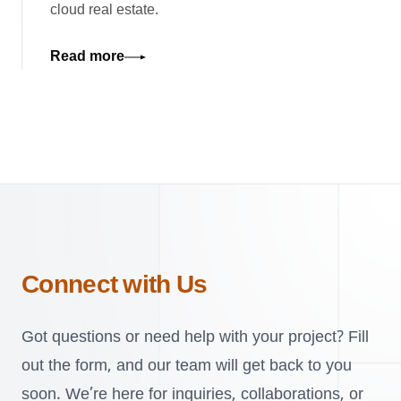
cloud real estate.
Read more
Connect with Us
Got questions or need help with your project? Fill
out the form, and our team will get back to you
soon. We’re here for inquiries, collaborations, or