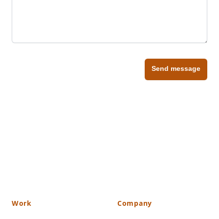
Send message
Work
Company