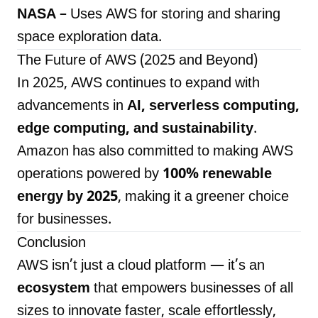
NASA
– Uses AWS for storing and sharing
space exploration data.
The Future of AWS (2025 and Beyond)
In 2025, AWS continues to expand with
advancements in
AI, serverless computing,
edge computing, and sustainability
.
Amazon has also committed to making AWS
operations powered by
100% renewable
energy by 2025
, making it a greener choice
for businesses.
Conclusion
AWS isn’t just a cloud platform — it’s an
ecosystem
that empowers businesses of all
sizes to innovate faster, scale effortlessly,