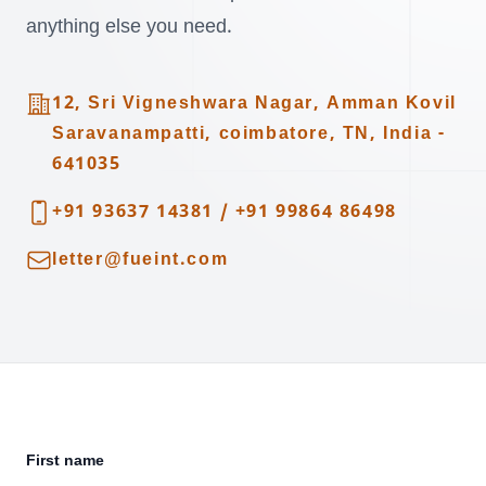
anything else you need.
Address
12, Sri Vigneshwara Nagar, Amman Kovil
Saravanampatti, coimbatore, TN, India -
641035
Telephone
+91 93637 14381
/
+91 99864 86498
Email
letter@fueint.com
First name