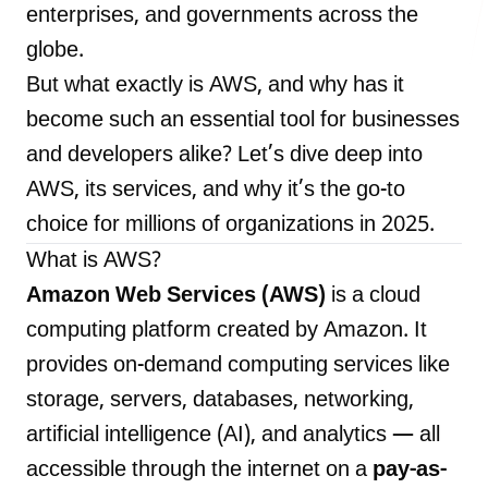
enterprises, and governments across the
globe.
But what exactly is AWS, and why has it
LANDMARK
become such an essential tool for businesses
12, Sri Vigneshwara Nagar
and developers alike? Let’s dive deep into
Amman Kovil, Coimbatore
AWS, its services, and why it’s the go-to
choice for millions of organizations in 2025.
What is AWS?
Amazon Web Services (AWS)
is a cloud
ONLINE
computing platform created by Amazon. It
letter@fueint.com
provides on-demand computing services like
enquiry@fueint.com
storage, servers, databases, networking,
artificial intelligence (AI), and analytics — all
accessible through the internet on a
pay-as-