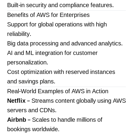
Built-in security and compliance features.
Benefits of AWS for Enterprises
Support for global operations with high
reliability.
Big data processing and advanced analytics.
AI and ML integration for customer
personalization.
Cost optimization with reserved instances
and savings plans.
Real-World Examples of AWS in Action
Netflix
– Streams content globally using AWS
servers and CDNs.
Airbnb
– Scales to handle millions of
bookings worldwide.