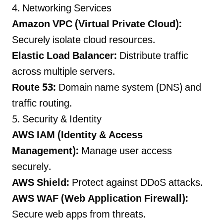
4. Networking Services
Amazon VPC (Virtual Private Cloud):
Securely isolate cloud resources.
Elastic Load Balancer:
Distribute traffic
across multiple servers.
Route 53:
Domain name system (DNS) and
traffic routing.
5. Security & Identity
AWS IAM (Identity & Access
Management):
Manage user access
securely.
AWS Shield:
Protect against DDoS attacks.
AWS WAF (Web Application Firewall):
Secure web apps from threats.