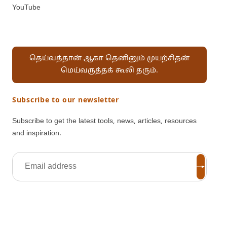
YouTube
தெய்வத்தான் ஆகா தெனினும் முயற்சிதன்
மெய்வருத்தக் கூலி தரும்.
Subscribe to our newsletter
Subscribe to get the latest tools, news, articles, resources
and inspiration.