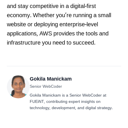
and stay competitive in a digital-first
economy. Whether you’re running a small
website or deploying enterprise-level
applications, AWS provides the tools and
infrastructure you need to succeed.
Gokila Manickam
Senior WebCoder
Gokila Manickam is a Senior WebCoder at
FUEiNT, contributing expert insights on
technology, development, and digital strategy.