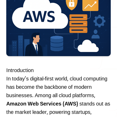
Our Process
Blog
Introduction
Careers
In today’s digital-first world, cloud computing
has become the backbone of modern
businesses. Among all cloud platforms,
Amazon Web Services (AWS)
stands out as
contact Us
the market leader, powering startups,