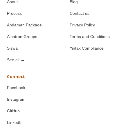
About
Blog
Process
Contact us
Andaman Package
Privacy Policy
Alnatron Groups
Terms and Conditions
Siswa
Yintax Compliance
See all
→
Connect
Facebook
Instagram
GitHub
LinkedIn