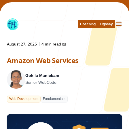
Coaching
Coaching
Ugosay
Ugosay
August 27, 2025
|
4 min read
📖
Amazon Web Services
Our Work
Gokila Manickam
Senior WebCoder
About Us
Web Development
Fundamentals