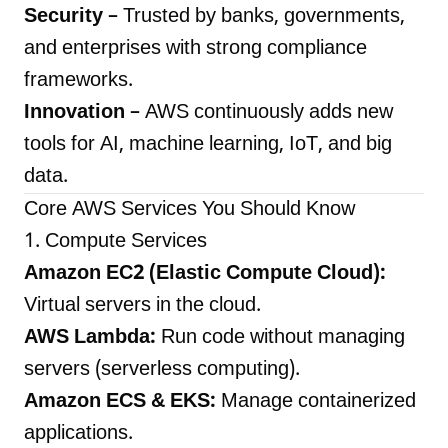
Security
– Trusted by banks, governments,
and enterprises with strong compliance
frameworks.
Innovation
– AWS continuously adds new
tools for AI, machine learning, IoT, and big
data.
Core AWS Services You Should Know
1. Compute Services
Amazon EC2 (Elastic Compute Cloud):
Virtual servers in the cloud.
AWS Lambda:
Run code without managing
servers (serverless computing).
Amazon ECS & EKS:
Manage containerized
applications.