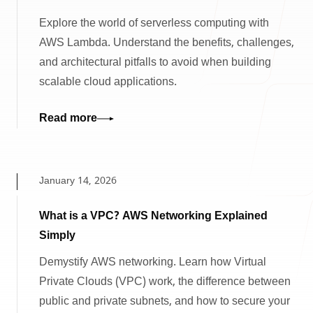
Explore the world of serverless computing with
AWS Lambda. Understand the benefits, challenges,
and architectural pitfalls to avoid when building
scalable cloud applications.
Read more
January 14, 2026
What is a VPC? AWS Networking Explained
Simply
Demystify AWS networking. Learn how Virtual
Private Clouds (VPC) work, the difference between
public and private subnets, and how to secure your