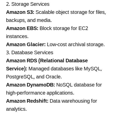
2. Storage Services
Amazon S3:
Scalable object storage for files,
backups, and media.
Amazon EBS:
Block storage for EC2
instances.
Amazon Glacier:
Low-cost archival storage.
3. Database Services
Amazon RDS (Relational Database
Service):
Managed databases like MySQL,
PostgreSQL, and Oracle.
Amazon DynamoDB:
NoSQL database for
high-performance applications.
Amazon Redshift:
Data warehousing for
analytics.