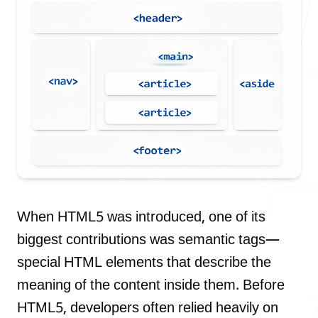
Our Process
Blog
Careers
When HTML5 was introduced, one of its
biggest contributions was semantic tags—
special HTML elements that describe the
meaning of the content inside them. Before
contact Us
HTML5, developers often relied heavily on