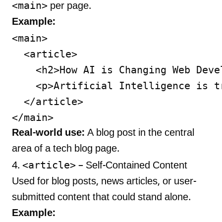
<main>
per page.
Example:
<main>

  <article>

    <h2>How AI is Changing Web Devel
    <p>Artificial Intelligence is t
  </article>

Real-world use:
A blog post in the central
area of a tech blog page.
<article>
4.
– Self-Contained Content
Used for blog posts, news articles, or user-
submitted content that could stand alone.
Example: