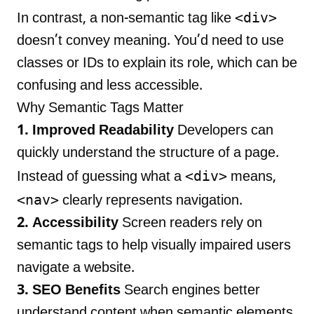
<div>
In contrast, a non-semantic tag like
doesn’t convey meaning. You’d need to use
classes or IDs to explain its role, which can be
confusing and less accessible.
Why Semantic Tags Matter
1. Improved Readability
Developers can
quickly understand the structure of a page.
<div>
Instead of guessing what a
means,
<nav>
clearly represents navigation.
2. Accessibility
Screen readers rely on
semantic tags to help visually impaired users
navigate a website.
3. SEO Benefits
Search engines better
understand content when semantic elements