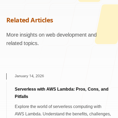
Related Articles
More insights on web development and
related topics.
January 14, 2026
Serverless with AWS Lambda: Pros, Cons, and
Pitfalls
Explore the world of serverless computing with
AWS Lambda. Understand the benefits, challenges,