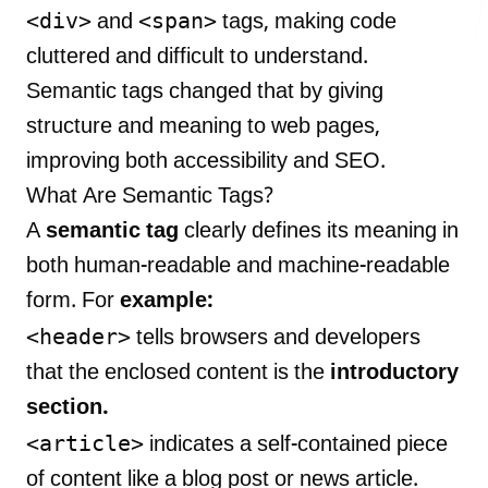
<div>
<span>
and
tags, making code
cluttered and difficult to understand.
Semantic tags changed that by giving
LANDMARK
structure and meaning to web pages,
12, Sri Vigneshwara Nagar
improving both accessibility and SEO.
Amman Kovil, Coimbatore
What Are Semantic Tags?
A
semantic tag
clearly defines its meaning in
both human-readable and machine-readable
form. For
example:
ONLINE
<header>
tells browsers and developers
letter@fueint.com
that the enclosed content is the
introductory
enquiry@fueint.com
section.
<article>
indicates a self-contained piece
of content like a blog post or news article.