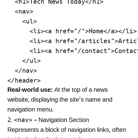
  <h1>Tech News Today</h1>

  <nav>

    <ul>

      <li><a href="/">Home</a></li>

      <li><a href="/articles">Articl
      <li><a href="/contact">Contact
    </ul>

  </nav>

Real-world use:
At the top of a news
website, displaying the site’s name and
navigation menu.
<nav>
2.
– Navigation Section
Represents a block of navigation links, often