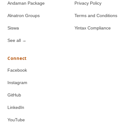
Andaman Package
Privacy Policy
Alnatron Groups
Terms and Conditions
Siswa
Yintax Compliance
See all
→
Connect
Facebook
Instagram
GitHub
LinkedIn
YouTube