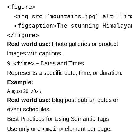
<figure>

  <img src="mountains.jpg" alt="Hima
  <figcaption>The stunning Himalaya
Real-world use:
Photo galleries or product
images with captions.
<time>
9.
– Dates and Times
Represents a specific date, time, or duration.
Example:
August 30, 2025
Real-world use:
Blog post publish dates or
event schedules.
Best Practices for Using Semantic Tags
<main>
Use only one
element per page.