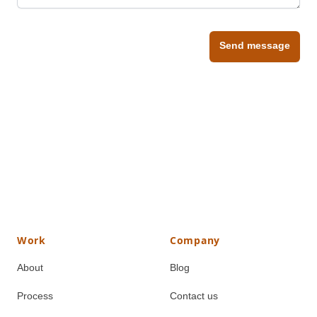
Send message
Work
Company
About
Blog
Process
Contact us