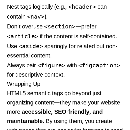
<header>
Nest tags logically (e.g.,
can
<nav>
contain
).
<section>
Don’t overuse
—prefer
<article>
if the content is self-contained.
<aside>
Use
sparingly for related but non-
essential content.
<figure>
<figcaption>
Always pair
with
for descriptive context.
Wrapping Up
HTML5 semantic tags go beyond just
organizing content—they make your website
more
accessible, SEO-friendly, and
maintainable.
By using them, you create