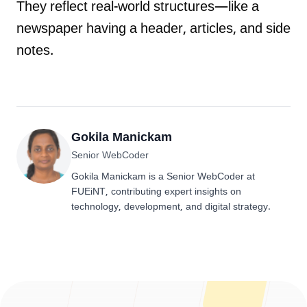
They reflect real-world structures—like a
newspaper having a header, articles, and side
notes.
Gokila Manickam
Senior WebCoder
Gokila Manickam is a Senior WebCoder at
FUEiNT, contributing expert insights on
technology, development, and digital strategy.