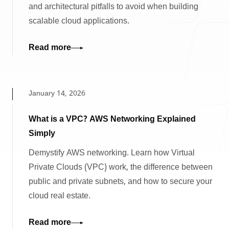
and architectural pitfalls to avoid when building
scalable cloud applications.
Read more
January 14, 2026
What is a VPC? AWS Networking Explained
Simply
Demystify AWS networking. Learn how Virtual
Private Clouds (VPC) work, the difference between
public and private subnets, and how to secure your
cloud real estate.
Read more