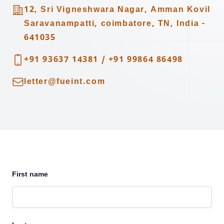
Address
12, Sri Vigneshwara Nagar, Amman Kovil
Saravanampatti, coimbatore, TN, India -
641035
Telephone
+91 93637 14381
/
+91 99864 86498
Email
letter@fueint.com
First name