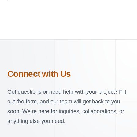
Connect with Us
Got questions or need help with your project? Fill
out the form, and our team will get back to you
soon. We’re here for inquiries, collaborations, or
anything else you need.