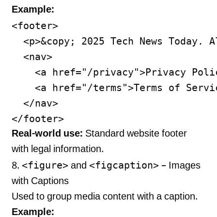
Example:
<footer>

  <p>&copy; 2025 Tech News Today. A
  <nav>

    <a href="/privacy">Privacy Polic
    <a href="/terms">Terms of Servic
  </nav>

Real-world use:
Standard website footer
with legal information.
<figure>
<figcaption>
8.
and
– Images
with Captions
Used to group media content with a caption.
Example: