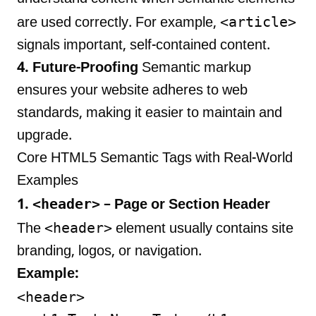
<article>
are used correctly. For example,
signals important, self-contained content.
4. Future-Proofing
Semantic markup
ensures your website adheres to web
standards, making it easier to maintain and
upgrade.
Core HTML5 Semantic Tags with Real-World
Examples
<header>
1.
– Page or Section Header
<header>
The
element usually contains site
branding, logos, or navigation.
Example:
<header>
