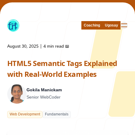
Coaching
Coaching
Ugosay
Ugosay
August 30, 2025
|
4 min read
📖
HTML5 Semantic Tags Explained
Our Work
with Real-World Examples
Gokila Manickam
Senior WebCoder
About Us
Web Development
Fundamentals