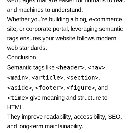
web pages that are easier for humans to read
and machines to understand.
Whether you’re building a blog, e-commerce
site, or corporate portal, leveraging semantic
tags ensures your website follows modern
web standards.
Conclusion
<header>
<nav>
Semantic tags like
,
,
<main>
<article>
<section>
,
,
,
<aside>
<footer>
<figure>
,
,
, and
<time>
give meaning and structure to
HTML.
They improve readability, accessibility, SEO,
and long-term maintainability.