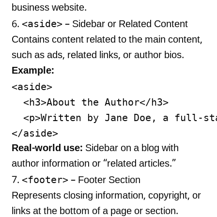
business website.
<aside>
6.
– Sidebar or Related Content
Contains content related to the main content,
such as ads, related links, or author bios.
Example:
<aside>

  <h3>About the Author</h3>

  <p>Written by Jane Doe, a full-st
Real-world use:
Sidebar on a blog with
author information or “related articles.”
<footer>
7.
– Footer Section
Represents closing information, copyright, or
links at the bottom of a page or section.