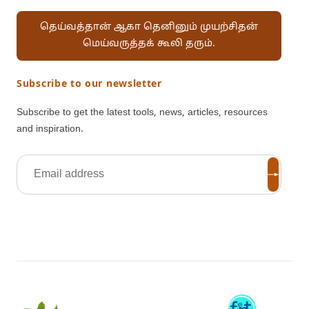
தெய்வத்தான் ஆகா தெனினும் முயற்சிதன்
மெய்வருத்தக் கூலி தரும்.
Subscribe to our newsletter
Subscribe to get the latest tools, news, articles, resources
and inspiration.