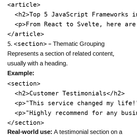
<article>

  <h2>Top 5 JavaScript Frameworks in
  <p>From React to Svelte, here are
<section>
5.
– Thematic Grouping
Represents a section of related content,
usually with a heading.
Example:
<section>

  <h2>Customer Testimonials</h2>

  <p>"This service changed my life!"
  <p>"Highly recommend for any busin
Real-world use:
A testimonial section on a