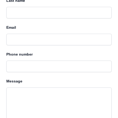
Last name
Email
Phone number
Message