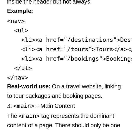
inside the header but not always.
Example:
<nav>

  <ul>

    <li><a href="/destinations">Dest
    <li><a href="/tours">Tours</a></
    <li><a href="/bookings">Bookings
  </ul>

Real-world use:
On a travel website, linking
to tour packages and booking pages.
<main>
3.
– Main Content
<main>
The
tag represents the dominant
content of a page. There should only be one