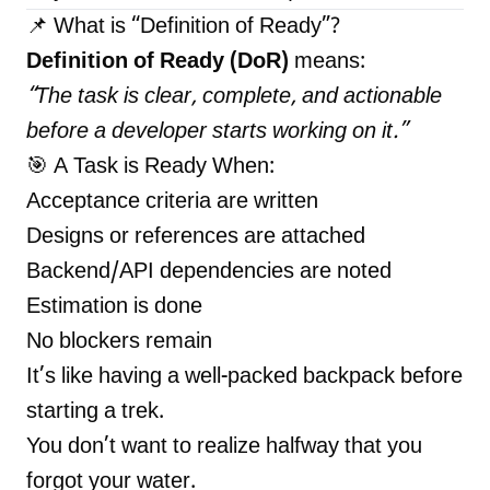
📌 What is “Definition of Ready”?
Definition of Ready (DoR)
means:
“The task is clear, complete, and actionable
before a developer starts working on it.”
🎯 A Task is Ready When:
Acceptance criteria are written
Designs or references are attached
Backend/API dependencies are noted
Estimation is done
No blockers remain
It’s like having a well-packed backpack before
starting a trek.
You don’t want to realize halfway that you
forgot your water.