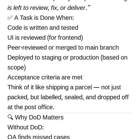
is left to review, fix, or deliver.”
✅ A Task is Done When:
Code is written and tested
UI is reviewed (for frontend)
Peer-reviewed or merged to main branch
Deployed to staging or production (based on
scope)
Acceptance criteria are met
Think of it like shipping a parcel — not just
packed, but labelled, sealed, and dropped off
at the post office.
🔍 Why DoD Matters
Without DoD:
QA finds missed cases