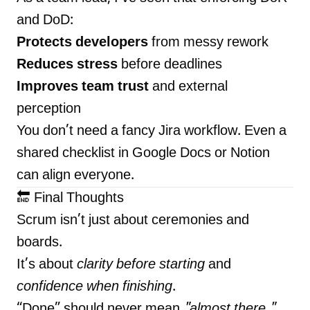
and DoD:
Protects developers
from messy rework
Reduces stress
before deadlines
Improves team trust
and external
perception
You don’t need a fancy Jira workflow. Even a
shared checklist in Google Docs or Notion
can align everyone.
🔚 Final Thoughts
Scrum isn’t just about ceremonies and
boards.
It’s about
clarity before starting
and
confidence when finishing
.
“Done” should never mean
"almost there."