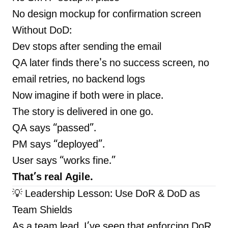
No design mockup for confirmation screen
Without DoD:
Dev stops after sending the email
QA later finds there's no success screen, no
email retries, no backend logs
Now imagine if both were in place.
The story is delivered in one go.
QA says “passed”.
PM says “deployed”.
User says “works fine.”
That’s real Agile.
💡 Leadership Lesson: Use DoR & DoD as
Team Shields
As a team lead, I’ve seen that enforcing DoR