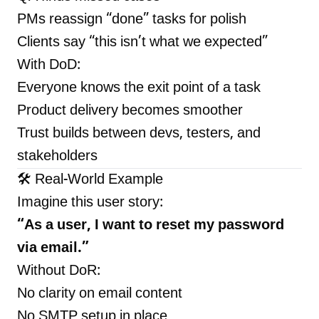
PMs reassign “done” tasks for polish
Clients say “this isn’t what we expected”
With DoD:
Everyone knows the exit point of a task
Product delivery becomes smoother
Trust builds between devs, testers, and
stakeholders
🛠 Real-World Example
Imagine this user story:
“As a user, I want to reset my password
via email.”
Without DoR:
No clarity on email content
No SMTP setup in place