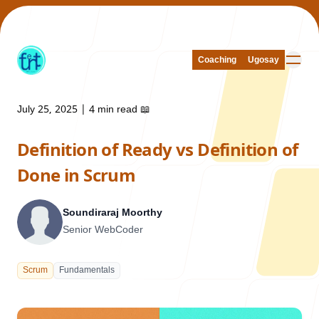
Coaching
Coaching
Ugosay
Ugosay
July 25, 2025
|
4 min read
📖
Definition of Ready vs Definition of
Our Work
Done in Scrum
Soundiraraj Moorthy
Senior WebCoder
About Us
Scrum
Fundamentals