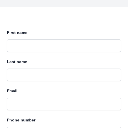
First name
Last name
Email
Phone number