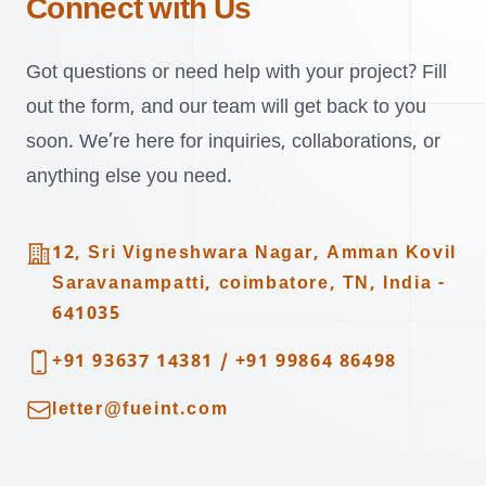
Connect with Us
Got questions or need help with your project? Fill
out the form, and our team will get back to you
soon. We’re here for inquiries, collaborations, or
anything else you need.
Address
12, Sri Vigneshwara Nagar, Amman Kovil
Saravanampatti, coimbatore, TN, India -
641035
Telephone
+91 93637 14381
/
+91 99864 86498
Email
letter@fueint.com