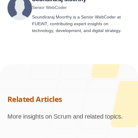
Senior WebCoder
Soundiraraj Moorthy is a Senior WebCoder at
FUEiNT, contributing expert insights on
technology, development, and digital strategy.
Related Articles
More insights on Scrum and related topics.