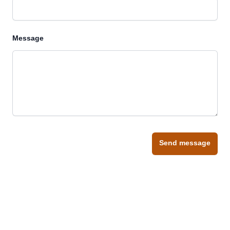
Message
Send message