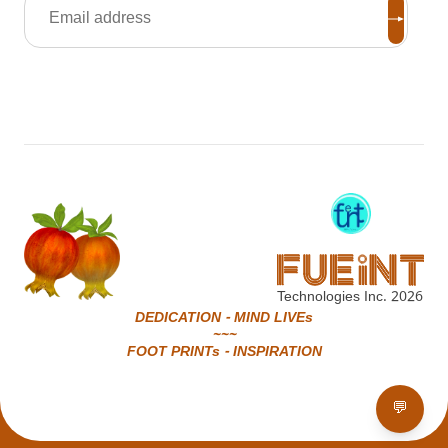
Technologies Inc.
2026
DEDICATION - MIND LIVEs
~~~
FOOT PRINTs - INSPIRATION
💬