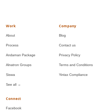
Work
Company
About
Blog
Process
Contact us
Andaman Package
Privacy Policy
Alnatron Groups
Terms and Conditions
Siswa
Yintax Compliance
See all
→
Connect
Facebook