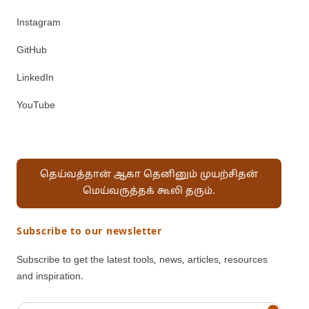
Instagram
GitHub
LinkedIn
YouTube
தெய்வத்தான் ஆகா தெனினும் முயற்சிதன்
மெய்வருத்தக் கூலி தரும்.
Subscribe to our newsletter
Subscribe to get the latest tools, news, articles, resources
and inspiration.