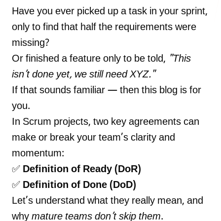
Have you ever picked up a task in your sprint,
only to find that half the requirements were
missing?
LANDMARK
Or finished a feature only to be told,
"This
12, Sri Vigneshwara Nagar
Amman Kovil, Coimbatore
isn’t done yet, we still need XYZ."
If that sounds familiar — then this blog is for
you.
In Scrum projects, two key agreements can
make or break your team’s clarity and
ONLINE
momentum:
letter@fueint.com
✅
Definition of Ready (DoR)
enquiry@fueint.com
✅
Definition of Done (DoD)
Let’s understand what they really mean, and
why
mature teams don’t skip them
.