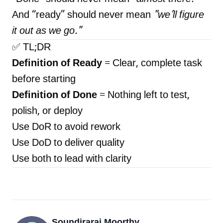
And “ready” should never mean
"we’ll figure
it out as we go."
✅ TL;DR
Definition of Ready
= Clear, complete task
before starting
Definition of Done
= Nothing left to test,
polish, or deploy
Use DoR to avoid rework
Use DoD to deliver quality
Use both to lead with clarity
Soundiraraj Moorthy