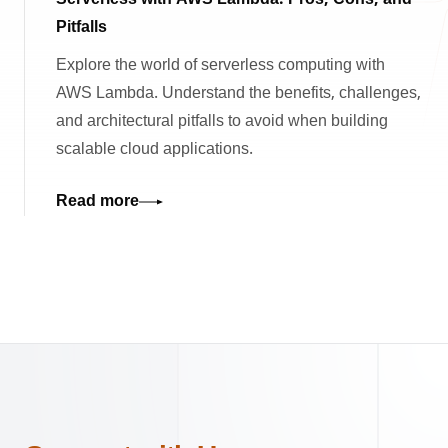
Serverless with AWS Lambda: Pros, Cons, and
Pitfalls
Explore the world of serverless computing with
AWS Lambda. Understand the benefits, challenges,
and architectural pitfalls to avoid when building
scalable cloud applications.
Read more