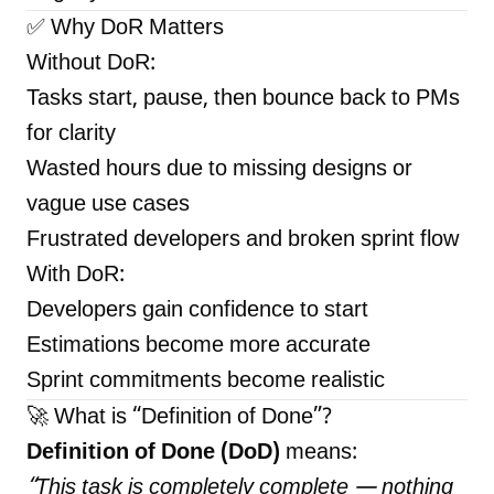
✅ Why DoR Matters
Without DoR:
Tasks start, pause, then bounce back to PMs
for clarity
Wasted hours due to missing designs or
vague use cases
Frustrated developers and broken sprint flow
With DoR:
Developers gain confidence to start
Estimations become more accurate
Sprint commitments become realistic
🚀 What is “Definition of Done”?
Definition of Done (DoD)
means:
“This task is
completely
complete — nothing