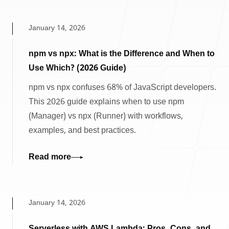
January 14, 2026
npm vs npx: What is the Difference and When to
Use Which? (2026 Guide)
npm vs npx confuses 68% of JavaScript developers.
This 2026 guide explains when to use npm
(Manager) vs npx (Runner) with workflows,
examples, and best practices.
Read more
January 14, 2026