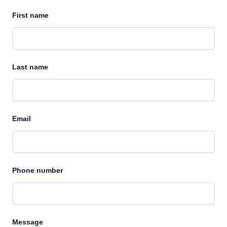
First name
Last name
Email
Phone number
Message