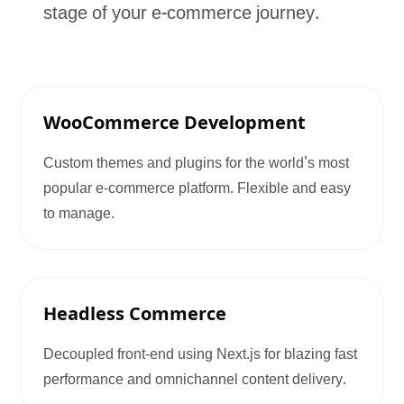
stage of your e-commerce journey.
WooCommerce Development
Custom themes and plugins for the world's most
popular e-commerce platform. Flexible and easy
to manage.
Headless Commerce
Decoupled front-end using Next.js for blazing fast
performance and omnichannel content delivery.