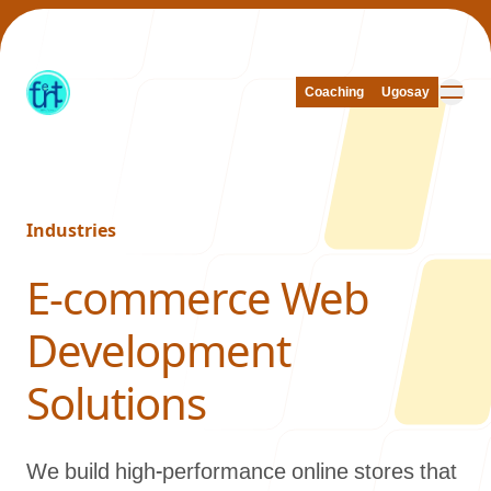
Coaching
Coaching
Ugosay
Ugosay
Industries
Our Work
-
E-commerce Web
Development
About Us
Solutions
We build high-performance online stores that