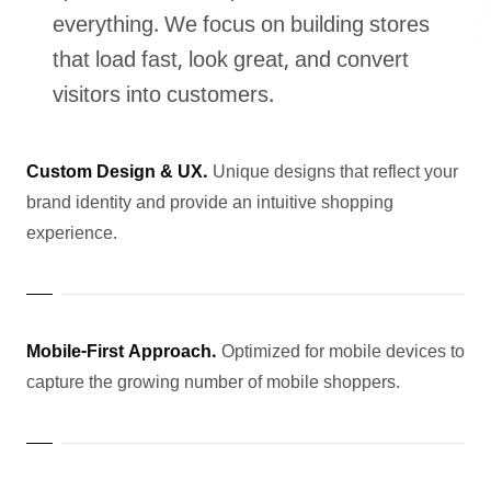
everything. We focus on building stores
that load fast, look great, and convert
visitors into customers.
LANDMARK
12, Sri Vigneshwara Nagar
Amman Kovil, Coimbatore
Custom Design & UX.
Unique designs that reflect your
brand identity and provide an intuitive shopping
experience.
ONLINE
Mobile-First Approach.
Optimized for mobile devices to
letter@fueint.com
capture the growing number of mobile shoppers.
enquiry@fueint.com