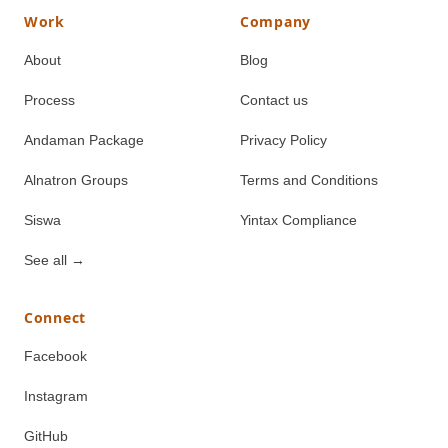
Work
Company
About
Blog
Process
Contact us
Andaman Package
Privacy Policy
Alnatron Groups
Terms and Conditions
Siswa
Yintax Compliance
See all
→
Connect
Facebook
Instagram
GitHub