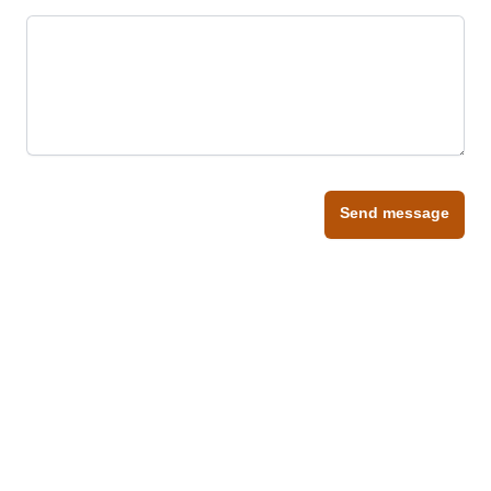
Send message