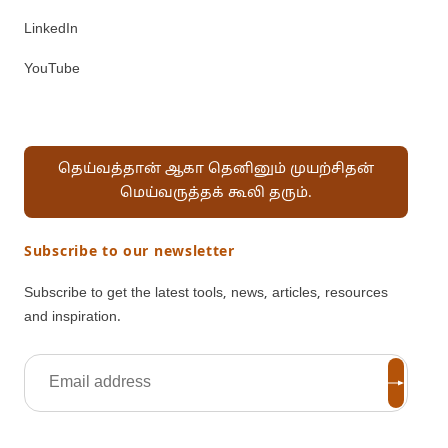
LinkedIn
YouTube
தெய்வத்தான் ஆகா தெனினும் முயற்சிதன்
மெய்வருத்தக் கூலி தரும்.
Subscribe to our newsletter
Subscribe to get the latest tools, news, articles, resources
and inspiration.