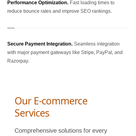
Performance Optimization.
Fast loading times to
reduce bounce rates and improve SEO rankings.
Secure Payment Integration.
Seamless integration
with major payment gateways like Stripe, PayPal, and
Razorpay.
Our E-commerce
Services
Comprehensive solutions for every