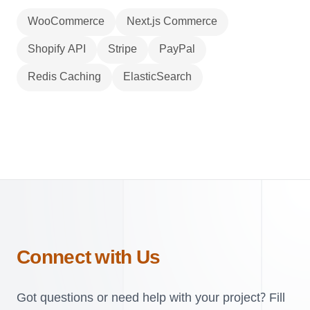
WooCommerce
Next.js Commerce
Shopify API
Stripe
PayPal
Redis Caching
ElasticSearch
Connect with Us
Got questions or need help with your project? Fill