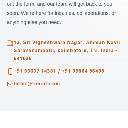
out the form, and our team will get back to you
soon. We’re here for inquiries, collaborations, or
anything else you need.
Address
12, Sri Vigneshwara Nagar, Amman Kovil
Saravanampatti, coimbatore, TN, India -
641035
Telephone
+91 93637 14381
/
+91 99864 86498
Email
letter@fueint.com