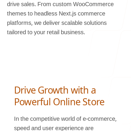
drive sales. From custom WooCommerce
Our Process
themes to headless Next.js commerce
platforms, we deliver scalable solutions
tailored to your retail business.
Blog
Careers
Drive Growth with a
Powerful Online Store
In the competitive world of e-commerce,
contact Us
speed and user experience are