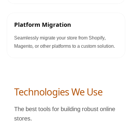
Platform Migration
Seamlessly migrate your store from Shopify,
Magento, or other platforms to a custom solution.
Technologies We Use
The best tools for building robust online
stores.