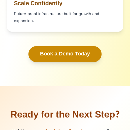
Scale Confidently
Future-proof infrastructure built for growth and
expansion.
Book a Demo Today
Ready for the Next Step?