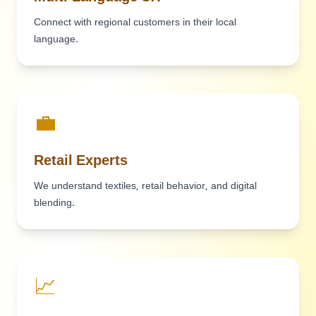
Connect with regional customers in their local
language.
💼
Retail Experts
We understand textiles, retail behavior, and digital
blending.
📈