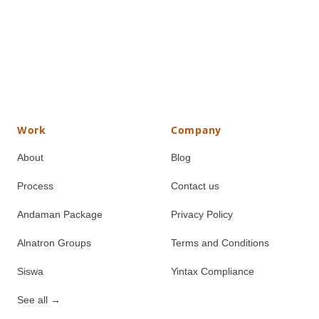
Work
Company
About
Blog
Process
Contact us
Andaman Package
Privacy Policy
Alnatron Groups
Terms and Conditions
Siswa
Yintax Compliance
See all
→