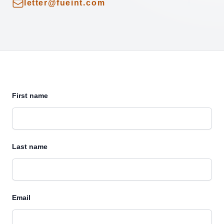
Email
letter@fueint.com
First name
Last name
Email