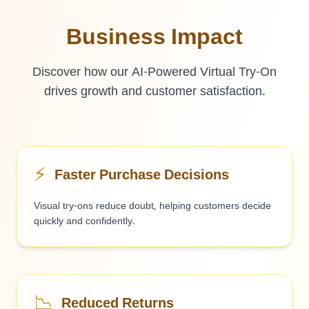
Business Impact
Discover how our AI-Powered Virtual Try-On
drives growth and customer satisfaction.
⚡
Faster Purchase Decisions
Visual try-ons reduce doubt, helping customers decide
quickly and confidently.
📉
Reduced Returns