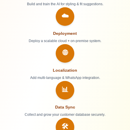
Build and train the AI for styling & fit suggestions.
☁️
Deployment
Deploy a scalable cloud + on-premise system.
🌐
Localization
Add multi-language & WhatsApp integration.
📊
Data Sync
Collect and grow your customer database securely.
🛠️