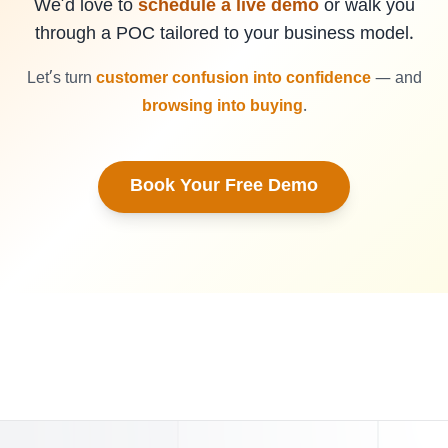
We’d love to
schedule a live demo
or walk you
through a POC tailored to your business model.
Let’s turn
customer confusion into confidence
— and
browsing into buying
.
Book Your Free Demo