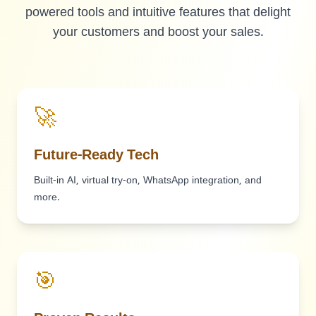
powered tools and intuitive features that delight
your customers and boost your sales.
🚀
Future-Ready Tech
Built-in AI, virtual try-on, WhatsApp integration, and
more.
🎯