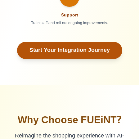
Support
Train staff and roll out ongoing improvements.
Start Your Integration Journey
Why Choose FUEiNT?
Reimagine the shopping experience with AI-