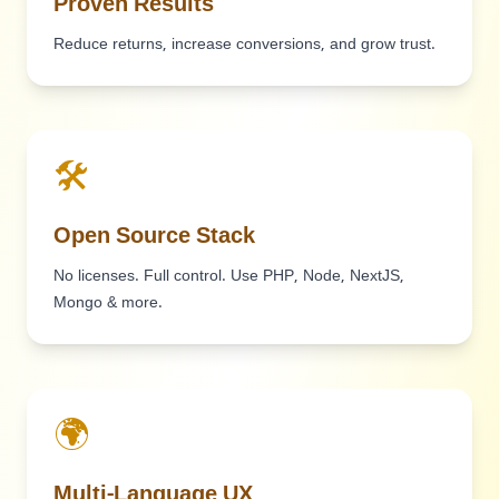
Proven Results
Reduce returns, increase conversions, and grow trust.
🛠️
Open Source Stack
No licenses. Full control. Use PHP, Node, NextJS,
Mongo & more.
🌍
Multi-Language UX