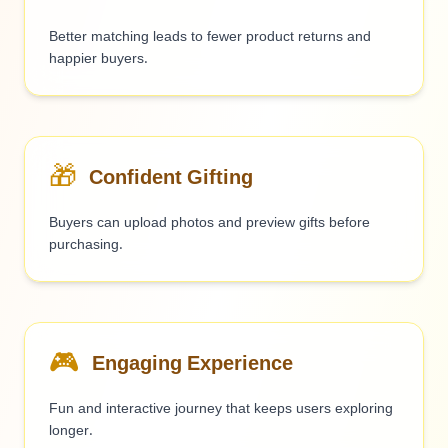
Better matching leads to fewer product returns and
happier buyers.
🎁
Confident Gifting
Buyers can upload photos and preview gifts before
purchasing.
🎮
Engaging Experience
Fun and interactive journey that keeps users exploring
longer.