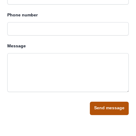
Phone number
Message
Send message