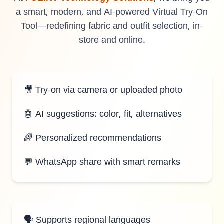
a smart, modern, and AI-powered Virtual Try-On
Tool—redefining fabric and outfit selection, in-
store and online.
LANDMARK
12, Sri Vigneshwara Nagar
Amman Kovil, Coimbatore
🎥 Try-on via camera or uploaded photo
🤖 AI suggestions: color, fit, alternatives
🌈 Personalized recommendations
ONLINE
💬 WhatsApp share with smart remarks
letter@fueint.com
enquiry@fueint.com
🗣️ Supports regional languages