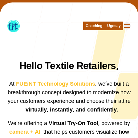
Coaching
Coaching
Ugosay
Ugosay
Hello Textile Retailers,
Our Work
At
FUEiNT Technology Solutions
, we’ve built a
breakthrough concept designed to modernize how
your customers experience and choose their attire
About Us
—
virtually, instantly, and confidently
.
We’re offering a
Virtual Try-On Tool
, powered by
camera + AI
, that helps customers visualize how