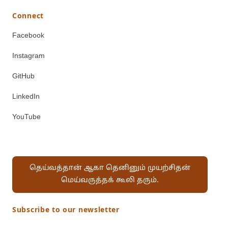
Connect
Facebook
Instagram
GitHub
LinkedIn
YouTube
தெய்வத்தான் ஆகா தெனினும் முயற்சிதன்
மெய்வருத்தக் கூலி தரும்.
Subscribe to our newsletter