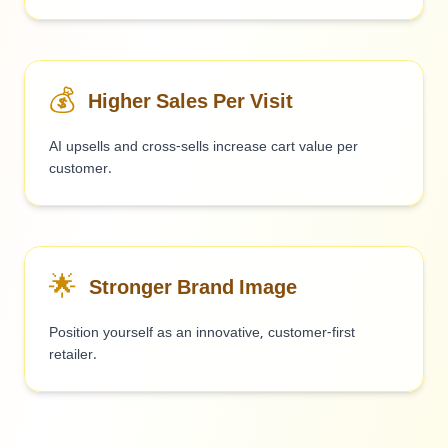
💰
Higher Sales Per Visit
AI upsells and cross-sells increase cart value per
customer.
🌟
Stronger Brand Image
Position yourself as an innovative, customer-first
retailer.