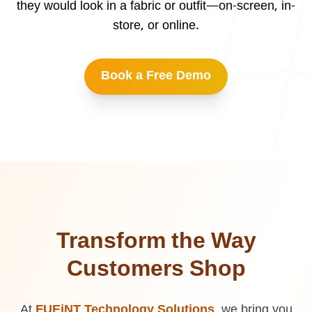
they would look in a fabric or outfit—on-screen, in-
Our Process
store, or online.
Book a Free Demo
Blog
Careers
Transform the Way
Customers Shop
contact Us
At
FUEiNT Technology Solutions
, we bring you