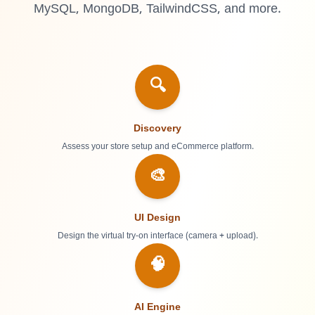
MySQL, MongoDB, TailwindCSS, and more.
🔍
Discovery
Assess your store setup and eCommerce platform.
🎨
UI Design
Design the virtual try-on interface (camera + upload).
🧠
AI Engine