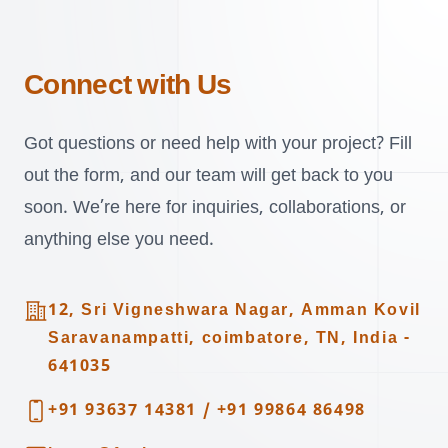
Connect with Us
Got questions or need help with your project? Fill
out the form, and our team will get back to you
soon. We’re here for inquiries, collaborations, or
anything else you need.
Address
12, Sri Vigneshwara Nagar, Amman Kovil
Saravanampatti, coimbatore, TN, India -
641035
Telephone
+91 93637 14381
/
+91 99864 86498