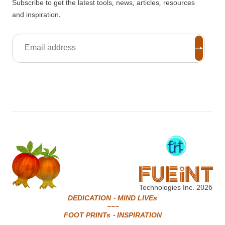
Subscribe to get the latest tools, news, articles, resources
and inspiration.
Technologies Inc.
2026
DEDICATION - MIND LIVEs
~~~
FOOT PRINTs - INSPIRATION