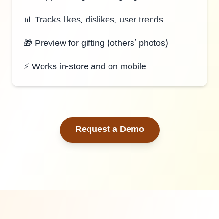
📊 Tracks likes, dislikes, user trends
🎁 Preview for gifting (others’ photos)
⚡ Works in-store and on mobile
Request a Demo