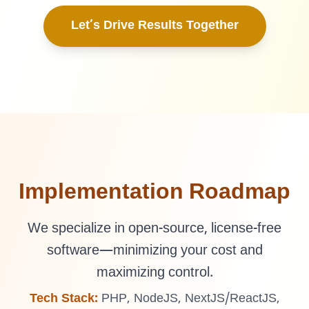
Let’s Drive Results Together
Implementation Roadmap
We specialize in open-source, license-free
software—minimizing your cost and
maximizing control.
Tech Stack:
PHP, NodeJS, NextJS/ReactJS,