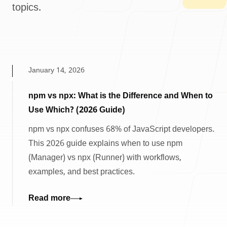
topics.
January 14, 2026
npm vs npx: What is the Difference and When to
Use Which? (2026 Guide)
npm vs npx confuses 68% of JavaScript developers.
This 2026 guide explains when to use npm
(Manager) vs npx (Runner) with workflows,
examples, and best practices.
Read more