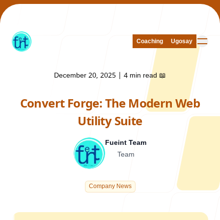
Coaching
Coaching
Ugosay
Ugosay
December 20, 2025
|
4 min read
📖
Convert Forge: The Modern Web
Our Work
Utility Suite
Fueint Team
Team
About Us
Company News