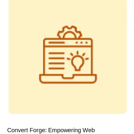
Our Process
Blog
Careers
contact Us
Convert Forge: Empowering Web