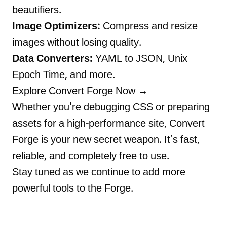
beautifiers.
Image Optimizers:
Compress and resize
images without losing quality.
Data Converters:
YAML to JSON, Unix
Epoch Time, and more.
Explore Convert Forge Now →
Whether you're debugging CSS or preparing
assets for a high-performance site, Convert
Forge is your new secret weapon. It’s fast,
reliable, and completely free to use.
Stay tuned as we continue to add more
powerful tools to the Forge.