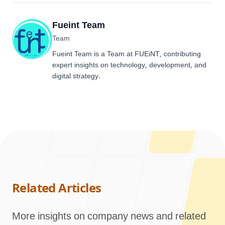
Fueint Team
Team
Fueint Team is a Team at FUEiNT, contributing
expert insights on technology, development, and
digital strategy.
Related Articles
More insights on company news and related