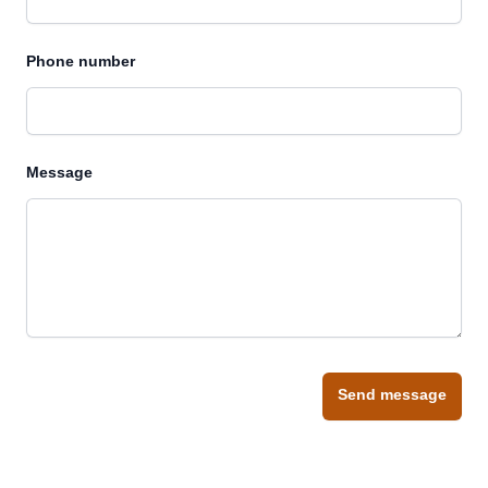
Phone number
Message
Send message