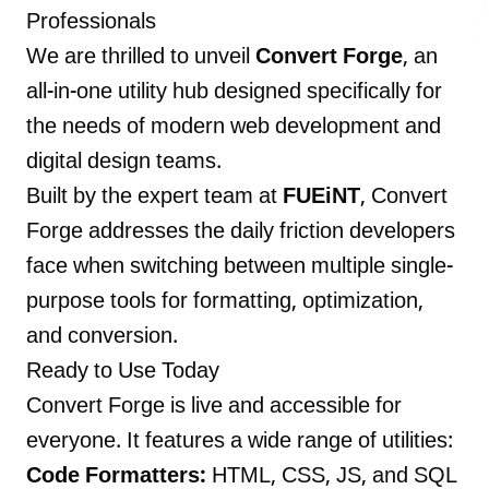
Professionals
We are thrilled to unveil
Convert Forge
, an
all-in-one utility hub designed specifically for
LANDMARK
the needs of modern web development and
12, Sri Vigneshwara Nagar
digital design teams.
Amman Kovil, Coimbatore
Built by the expert team at
FUEiNT
, Convert
Forge addresses the daily friction developers
face when switching between multiple single-
purpose tools for formatting, optimization,
ONLINE
and conversion.
letter@fueint.com
Ready to Use Today
enquiry@fueint.com
Convert Forge is live and accessible for
everyone. It features a wide range of utilities:
Code Formatters:
HTML, CSS, JS, and SQL