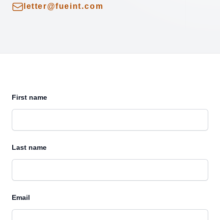
Email
letter@fueint.com
First name
Last name
Email