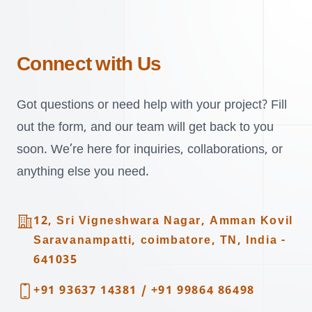
Connect with Us
Got questions or need help with your project? Fill
out the form, and our team will get back to you
soon. We’re here for inquiries, collaborations, or
anything else you need.
Address
12, Sri Vigneshwara Nagar, Amman Kovil
Saravanampatti, coimbatore, TN, India -
641035
Telephone
+91 93637 14381
/
+91 99864 86498