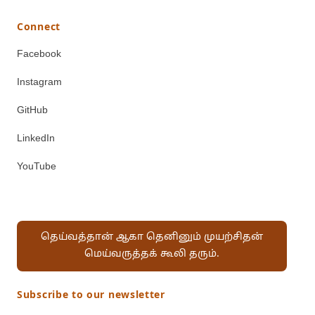
Connect
Facebook
Instagram
GitHub
LinkedIn
YouTube
தெய்வத்தான் ஆகா தெனினும் முயற்சிதன்
மெய்வருத்தக் கூலி தரும்.
Subscribe to our newsletter