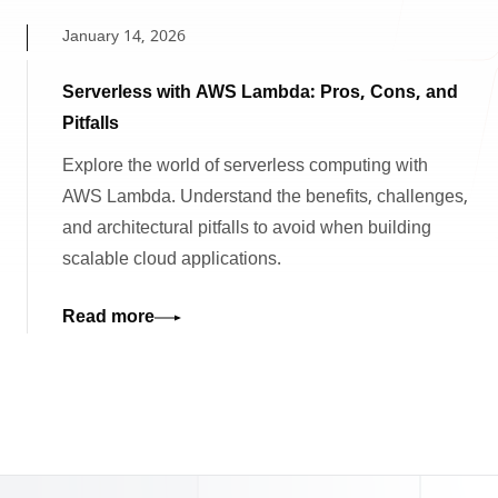
January 14, 2026
Serverless with AWS Lambda: Pros, Cons, and
Pitfalls
Explore the world of serverless computing with
AWS Lambda. Understand the benefits, challenges,
and architectural pitfalls to avoid when building
scalable cloud applications.
Read more