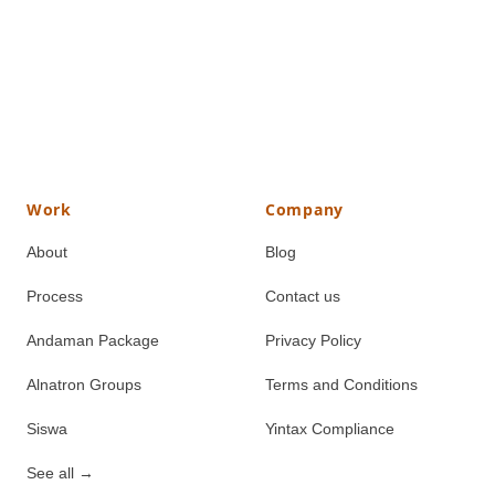
Work
Company
About
Blog
Process
Contact us
Andaman Package
Privacy Policy
Alnatron Groups
Terms and Conditions
Siswa
Yintax Compliance
See all
→