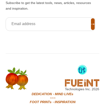
Subscribe to get the latest tools, news, articles, resources
and inspiration.
Technologies Inc.
2026
DEDICATION - MIND LIVEs
~~~
FOOT PRINTs - INSPIRATION