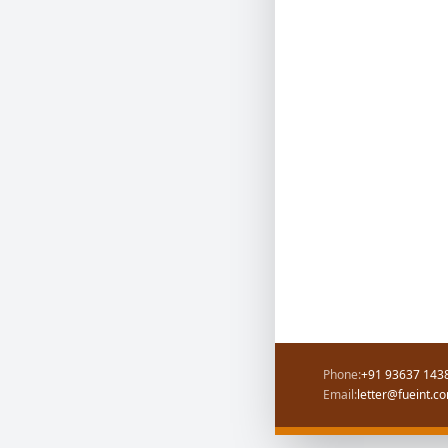
Phone:
+91 93637 1438
Email:
letter@fueint.c