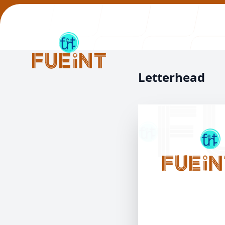
Letterhead
Our Work