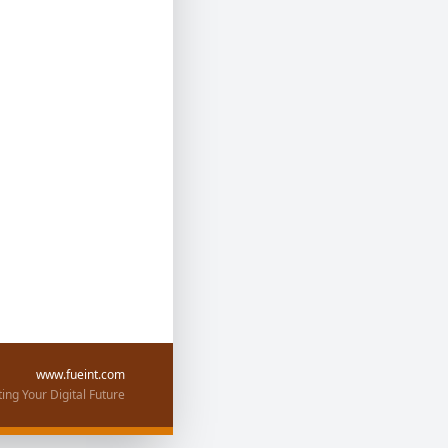
www.fueint.com
ing Your Digital Future