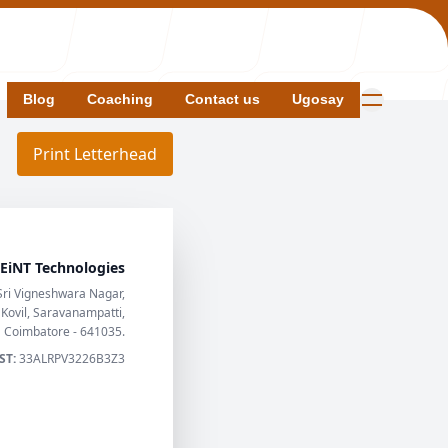
Blog
Blog
Coaching
Coaching
Contact us
Contact us
Ugosay
Ugosay
Print Letterhead
EiNT Technologies
s
Sri Vigneshwara Nagar,
ovil, Saravanampatti,
Coimbatore - 641035.
ST:
33ALRPV3226B3Z3