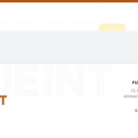
FU
About U
12, 
Amman K
G