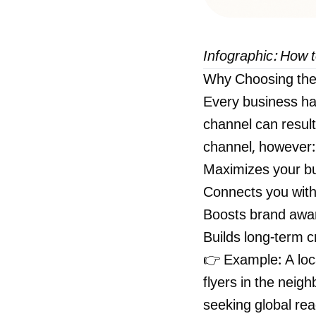
Infographic: How 
Why Choosing the
Every business ha
channel can result
channel, however:
Maximizes your bu
Connects you with
Boosts brand awa
Builds long-term cr
👉 Example: A loc
flyers in the neig
seeking global re