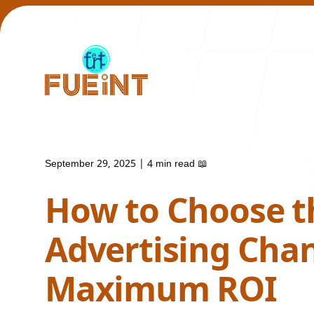
September 29, 2025
|
4 min read
📖
Our Work
How to Choose t
Advertising Chan
Maximum ROI