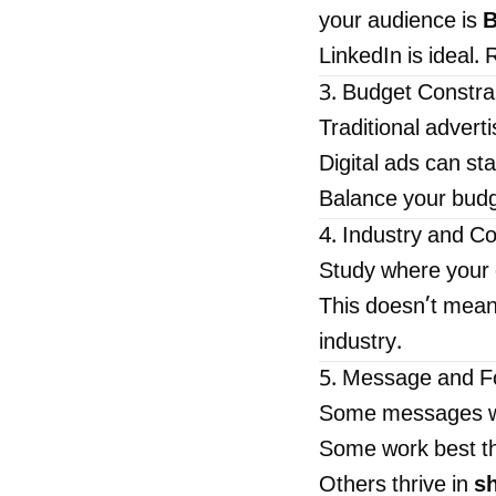
your audience is
B
LinkedIn is ideal
3. Budget Constra
Traditional adverti
Digital ads can sta
Balance your budg
4. Industry and C
Study where your 
This doesn’t mean 
industry.
5. Message and F
Some messages w
Some work best t
Others thrive in
sh