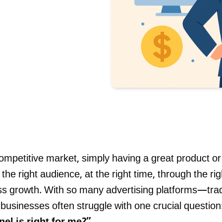
Blog
contact 
competitive market, simply having a great product or 
he right audience, at the right time, through the rig
ss growth. With so many advertising platforms—tradi
businesses often struggle with one crucial question