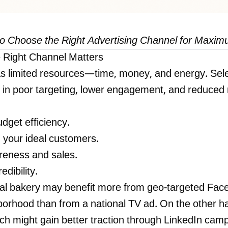
to Choose the Right Advertising Channel for Maxi
 Right Channel Matters
s limited resources—time, money, and energy. Sele
 in poor targeting, lower engagement, and reduced r
dget efficiency.
 your ideal customers.
reness and sales.
edibility.
al bakery may benefit more from geo-targeted Fac
hborhood than from a national TV ad. On the other h
ach might gain better traction through LinkedIn cam