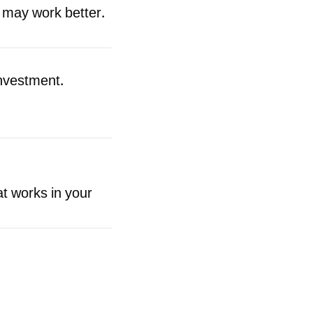
 may work better.
investment.
at works in your