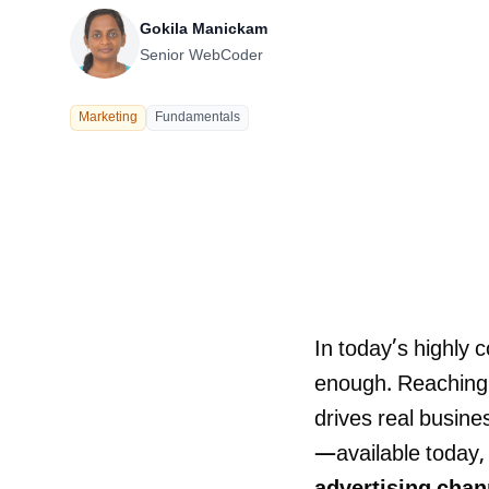
Our Process
Gokila Manickam
Senior WebCoder
Marketing
Fundamentals
Careers
In today’s highly 
enough. Reaching t
LANDMARK
drives real busine
12, Sri Vigneshwara Nagar
Amman Kovil, Coimbatore
—available today, 