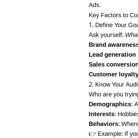
Ads.
Key Factors to Co
1. Define Your Go
Ask yourself:
What
Brand awarenes
Lead generation
Sales conversio
Customer loyalt
2. Know Your Aud
Who are you tryin
Demographics
: 
Interests
: Hobbies
Behaviors
: Wher
👉 Example: If yo