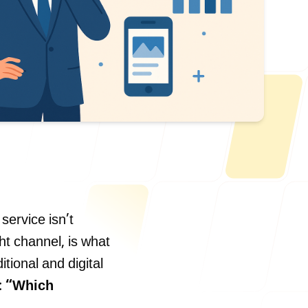
Us
service isn’t
ht channel, is what
ONLINE
tional and digital
letter@fueint.com
:
“Which
enquiry@fueint.com