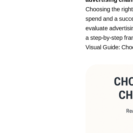
advertising chann
Choosing the righ
spend and a succes
evaluate advertisi
a step-by-step fra
Visual Guide: Cho