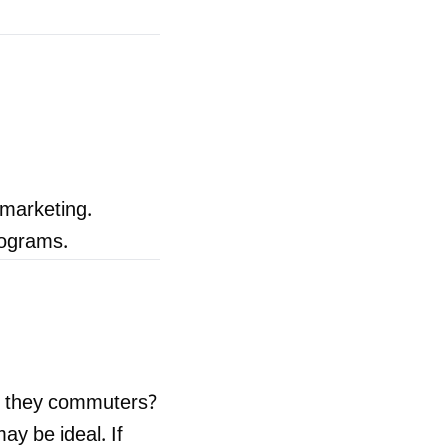
 marketing.
rograms.
e they commuters?
ay be ideal. If