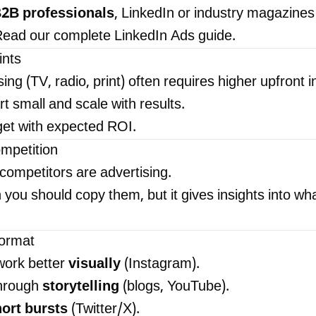
2B professionals
, LinkedIn or industry magazines
. Read our complete
LinkedIn Ads guide
.
ints
sing (TV, radio, print) often requires higher upfront 
rt small and scale with results.
et with expected ROI.
ompetition
competitors are advertising.
you should copy them, but it gives insights into wh
ormat
ork better
visually
(Instagram).
hrough
storytelling
(blogs, YouTube).
ort bursts
(Twitter/X).