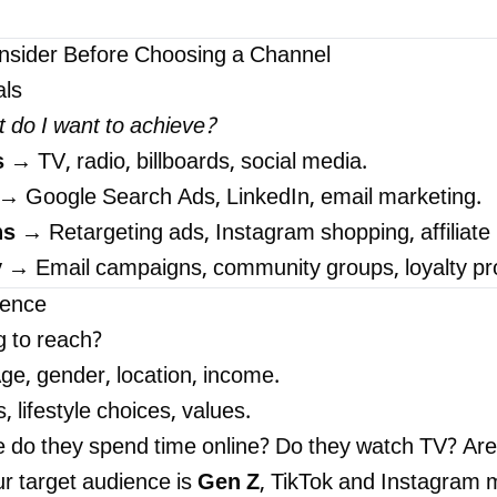
nsider Before Choosing a Channel
als
 do I want to achieve?
s
→ TV, radio, billboards, social media.
→ Google Search Ads, LinkedIn, email marketing.
ns
→ Retargeting ads, Instagram shopping, affiliate
y
→ Email campaigns, community groups, loyalty p
ience
g to reach?
Age, gender, location, income.
, lifestyle choices, values.
e do they spend time online? Do they watch TV? Ar
ur target audience is
Gen Z
, TikTok and Instagram m