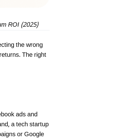
mum ROI (2025)
cting the wrong
eturns. The right
ebook ads and
and, a tech startup
paigns or Google