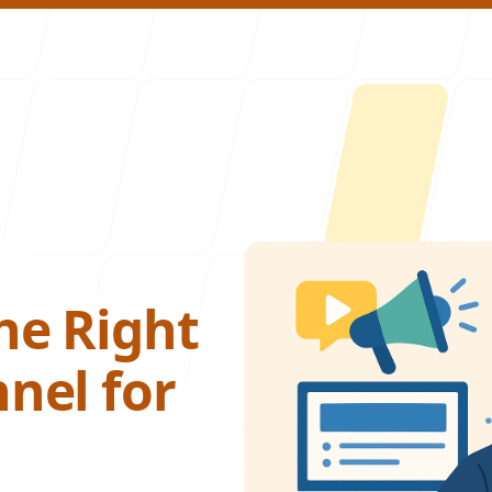
About U
he Right
nel for