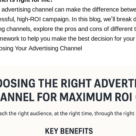
el is right for me?”
t advertising channel can make the difference bet
sful, high-ROI campaign. In this blog, we’ll break
ng channels, explore the pros and cons of different 
mework to help you make the best decision for your
osing Your Advertising Channel