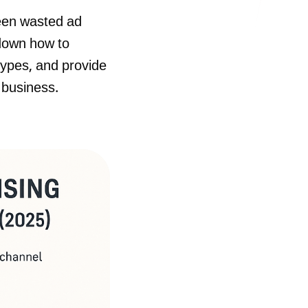
ween wasted ad
 down how to
types, and provide
 business.