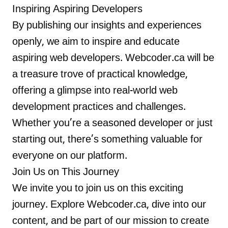
Inspiring Aspiring Developers
By publishing our insights and experiences
openly, we aim to inspire and educate
aspiring web developers. Webcoder.ca will be
a treasure trove of practical knowledge,
offering a glimpse into real-world web
development practices and challenges.
Whether you’re a seasoned developer or just
starting out, there’s something valuable for
everyone on our platform.
Join Us on This Journey
We invite you to join us on this exciting
journey. Explore Webcoder.ca, dive into our
content, and be part of our mission to create