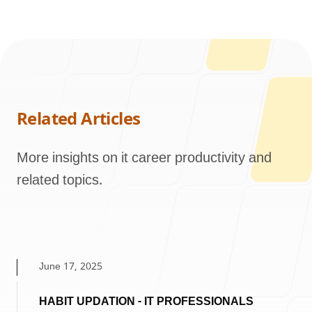
Related Articles
More insights on it career productivity and
related topics.
June 17, 2025
HABIT UPDATION - IT PROFESSIONALS