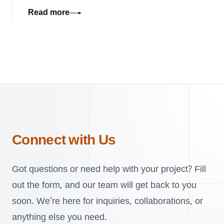
Read more
Connect with Us
Got questions or need help with your project? Fill
out the form, and our team will get back to you
soon. We’re here for inquiries, collaborations, or
anything else you need.