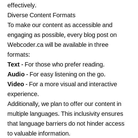
effectively.
Diverse Content Formats
To make our content as accessible and
engaging as possible, every blog post on
Webcoder.ca will be available in three
formats:
Text
- For those who prefer reading.
Audio
- For easy listening on the go.
Video
- For a more visual and interactive
experience.
Additionally, we plan to offer our content in
multiple languages. This inclusivity ensures
that language barriers do not hinder access
to valuable information.