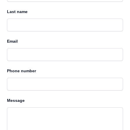
Last name
Email
Phone number
Message