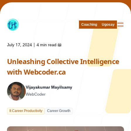
Coaching
Coaching
Ugosay
Ugosay
July 17, 2024
|
4 min read
📖
Unleashing Collective Intelligence
Our Work
with Webcoder.ca
Vijayakumar Mayilsamy
WebCoder
About Us
It Career Productivity
Career Growth