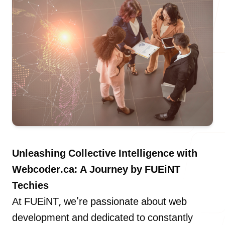
Our Process
Blog
Careers
Unleashing Collective Intelligence with
Webcoder.ca: A Journey by FUEiNT
Techies
At FUEiNT, we're passionate about web
contact Us
development and dedicated to constantly