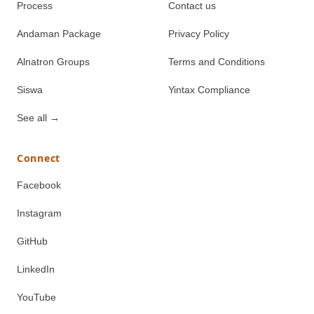
Process
Contact us
Andaman Package
Privacy Policy
Alnatron Groups
Terms and Conditions
Siswa
Yintax Compliance
See all
→
Connect
Facebook
Instagram
GitHub
LinkedIn
YouTube