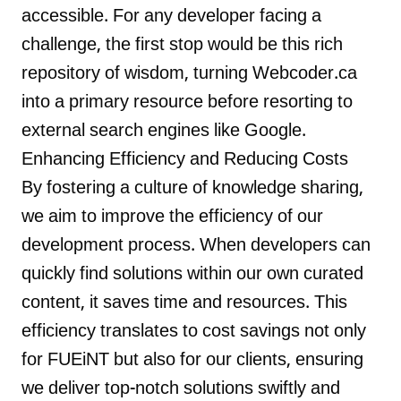
accessible. For any developer facing a
challenge, the first stop would be this rich
repository of wisdom, turning Webcoder.ca
into a primary resource before resorting to
external search engines like Google.
Enhancing Efficiency and Reducing Costs
By fostering a culture of knowledge sharing,
we aim to improve the efficiency of our
development process. When developers can
quickly find solutions within our own curated
content, it saves time and resources. This
efficiency translates to cost savings not only
for FUEiNT but also for our clients, ensuring
we deliver top-notch solutions swiftly and