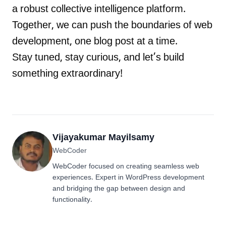
a robust collective intelligence platform.
Together, we can push the boundaries of web
development, one blog post at a time.
Stay tuned, stay curious, and let’s build
something extraordinary!
Vijayakumar Mayilsamy
WebCoder
WebCoder focused on creating seamless web
experiences. Expert in WordPress development
and bridging the gap between design and
functionality.