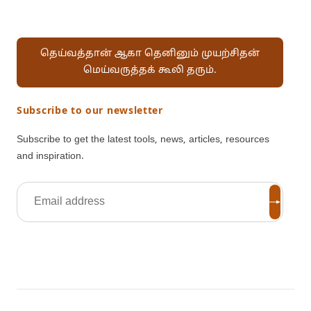
தெய்வத்தான் ஆகா தெனினும் முயற்சிதன்
மெய்வருத்தக் கூலி தரும்.
Subscribe to our newsletter
Subscribe to get the latest tools, news, articles, resources
and inspiration.