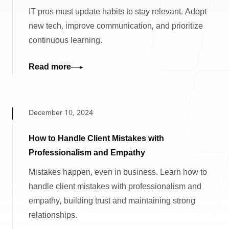
IT pros must update habits to stay relevant. Adopt
new tech, improve communication, and prioritize
continuous learning.
Read more
December 10, 2024
How to Handle Client Mistakes with
Professionalism and Empathy
Mistakes happen, even in business. Learn how to
handle client mistakes with professionalism and
empathy, building trust and maintaining strong
relationships.