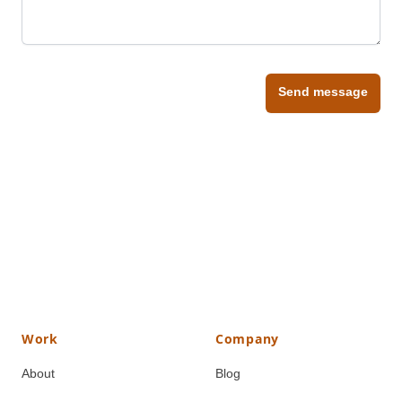
Send message
Work
Company
About
Blog