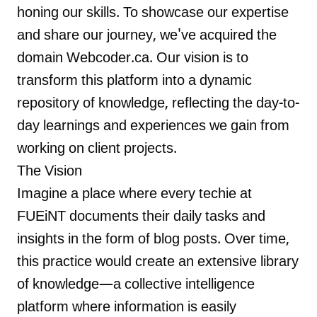
honing our skills. To showcase our expertise
and share our journey, we've acquired the
domain Webcoder.ca. Our vision is to
LANDMARK
transform this platform into a dynamic
12, Sri Vigneshwara Nagar
repository of knowledge, reflecting the day-to-
Amman Kovil, Coimbatore
day learnings and experiences we gain from
working on client projects.
The Vision
Imagine a place where every techie at
ONLINE
FUEiNT documents their daily tasks and
letter@fueint.com
insights in the form of blog posts. Over time,
enquiry@fueint.com
this practice would create an extensive library
of knowledge—a collective intelligence
platform where information is easily