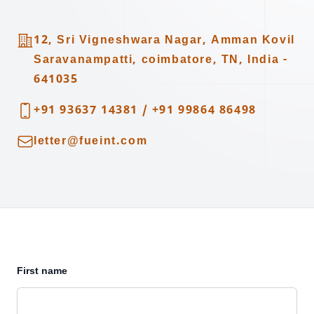
Address
12, Sri Vigneshwara Nagar, Amman Kovil
Saravanampatti, coimbatore, TN, India -
641035
Telephone
+91 93637 14381
/
+91 99864 86498
Email
letter@fueint.com
First name