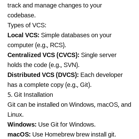
track and manage changes to your
codebase.
Types of VCS:
Local VCS:
Simple databases on your
computer (e.g., RCS).
Centralized VCS (CVCS):
Single server
holds the code (e.g., SVN).
Distributed VCS (DVCS):
Each developer
has a complete copy (e.g., Git).
5. Git Installation
Git can be installed on Windows, macOS, and
Linux.
Windows:
Use Git for Windows.
macOS:
Use Homebrew brew install git.