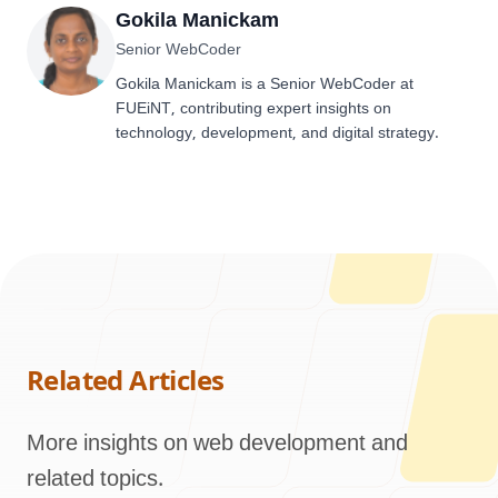
Gokila Manickam
Senior WebCoder
Gokila Manickam is a Senior WebCoder at
FUEiNT, contributing expert insights on
technology, development, and digital strategy.
Related Articles
More insights on web development and
related topics.