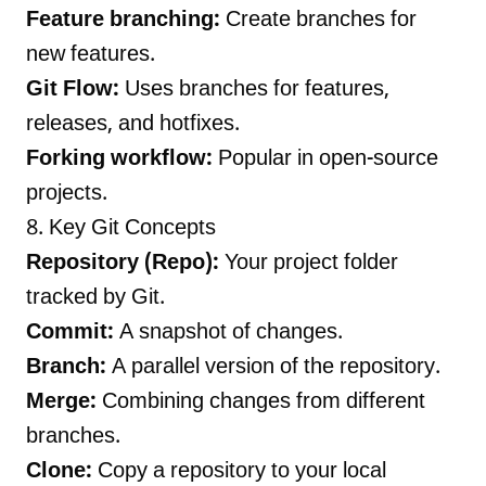
Feature branching:
Create branches for
new features.
Git Flow:
Uses branches for features,
releases, and hotfixes.
Forking workflow:
Popular in open-source
projects.
8. Key Git Concepts
Repository (Repo):
Your project folder
tracked by Git.
Commit:
A snapshot of changes.
Branch:
A parallel version of the repository.
Merge:
Combining changes from different
branches.
Clone:
Copy a repository to your local