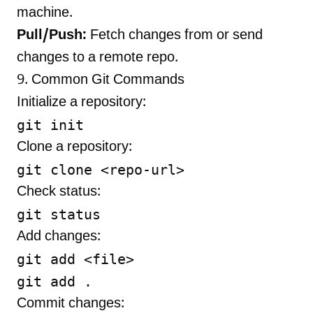
machine.
Pull/Push:
Fetch changes from or send
changes to a remote repo.
9. Common Git Commands
Initialize a repository:
Clone a repository:
Check status:
Add changes:
git add <file>

Commit changes: