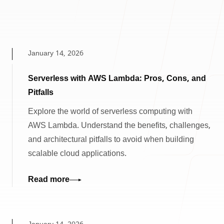
January 14, 2026
Serverless with AWS Lambda: Pros, Cons, and
Pitfalls
Explore the world of serverless computing with
AWS Lambda. Understand the benefits, challenges,
and architectural pitfalls to avoid when building
scalable cloud applications.
Read more