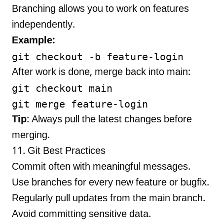
Branching allows you to work on features
independently.
Example:
After work is done, merge back into main:
git checkout main

Tip
: Always pull the latest changes before
merging.
11. Git Best Practices
Commit often with meaningful messages.
Use branches for every new feature or bugfix.
Regularly pull updates from the main branch.
Avoid committing sensitive data.