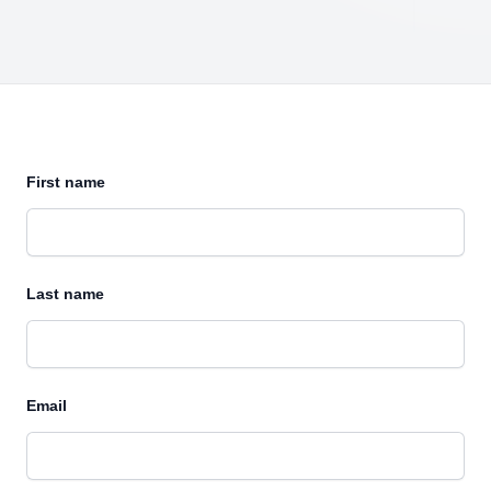
First name
Last name
Email