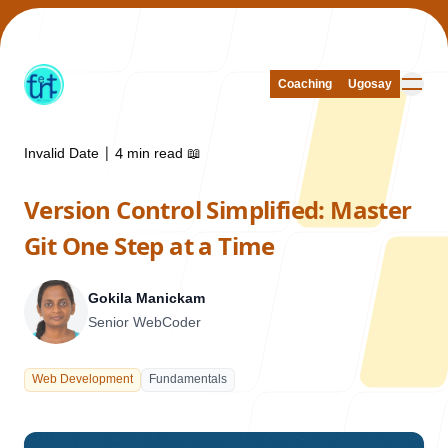
Coaching
Coaching
Ugosay
Ugosay
Invalid Date
|
4 min read
📖
Version Control Simplified: Master
Our Work
Git One Step at a Time
Gokila Manickam
Senior WebCoder
About Us
Web Development
Fundamentals