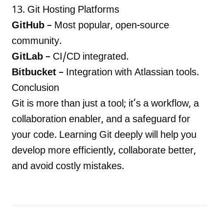
13. Git Hosting Platforms
GitHub
– Most popular, open-source
community.
GitLab
– CI/CD integrated.
Bitbucket
– Integration with Atlassian tools.
Conclusion
Git is more than just a tool; it’s a workflow, a
collaboration enabler, and a safeguard for
your code. Learning Git deeply will help you
develop more efficiently, collaborate better,
and avoid costly mistakes.