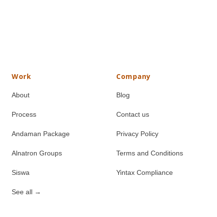
Work
Company
About
Blog
Process
Contact us
Andaman Package
Privacy Policy
Alnatron Groups
Terms and Conditions
Siswa
Yintax Compliance
See all
→