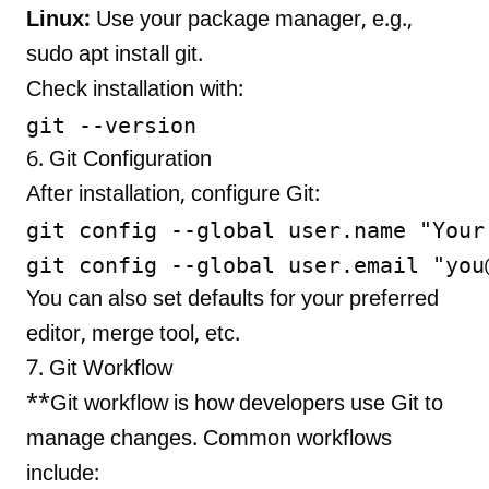
Linux:
Use your package manager, e.g.,
sudo apt install git.
Check installation with:
6. Git Configuration
After installation, configure Git:
git config --global user.name "Your 
git config --global user.email "
you
You can also set defaults for your preferred
editor, merge tool, etc.
7. Git Workflow
**Git workflow is how developers use Git to
manage changes. Common workflows
include: