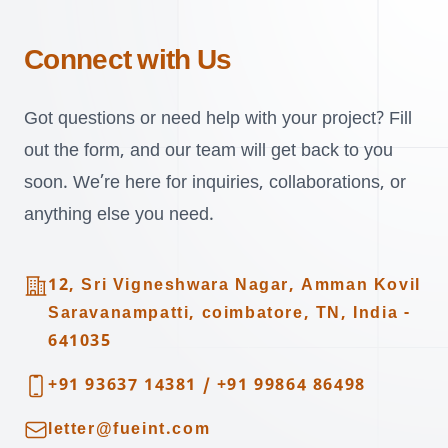
Connect with Us
Got questions or need help with your project? Fill
out the form, and our team will get back to you
soon. We’re here for inquiries, collaborations, or
anything else you need.
Address
12, Sri Vigneshwara Nagar, Amman Kovil
Saravanampatti, coimbatore, TN, India -
641035
Telephone
+91 93637 14381
/
+91 99864 86498
Email
letter@fueint.com