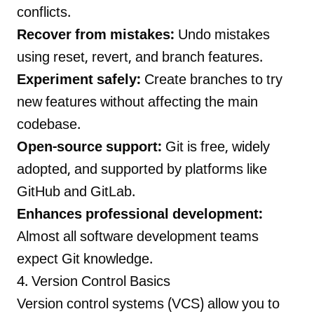
conflicts.
Recover from mistakes:
Undo mistakes
using reset, revert, and branch features.
Experiment safely:
Create branches to try
new features without affecting the main
codebase.
Open-source support:
Git is free, widely
adopted, and supported by platforms like
GitHub and GitLab.
Enhances professional development:
Almost all software development teams
expect Git knowledge.
4. Version Control Basics
Version control systems (VCS) allow you to