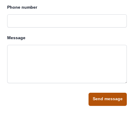
Phone number
Message
Send message