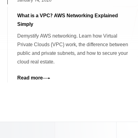
January 14, 2026
What is a VPC? AWS Networking Explained
Simply
Demystify AWS networking. Learn how Virtual
Private Clouds (VPC) work, the difference between
public and private subnets, and how to secure your
cloud real estate.
Read more