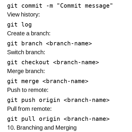
View history:
Create a branch:
Switch branch:
Merge branch:
Push to remote:
Pull from remote:
10. Branching and Merging