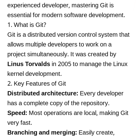
experienced developer, mastering Git is
essential for modern software development.
1. What is Git?
LANDMARK
Git is a distributed version control system that
12, Sri Vigneshwara Nagar
allows multiple developers to work on a
Amman Kovil, Coimbatore
project simultaneously. It was created by
Linus Torvalds
in 2005 to manage the Linux
kernel development.
2. Key Features of Git
ONLINE
Distributed architecture:
Every developer
letter@fueint.com
has a complete copy of the repository.
enquiry@fueint.com
Speed:
Most operations are local, making Git
very fast.
Branching and merging:
Easily create,