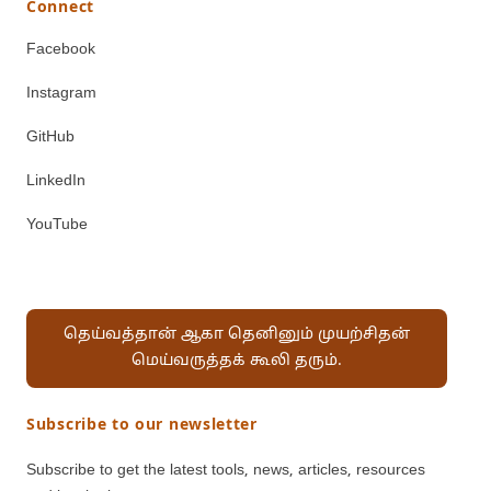
Connect
Facebook
Instagram
GitHub
LinkedIn
YouTube
தெய்வத்தான் ஆகா தெனினும் முயற்சிதன்
மெய்வருத்தக் கூலி தரும்.
Subscribe to our newsletter
Subscribe to get the latest tools, news, articles, resources