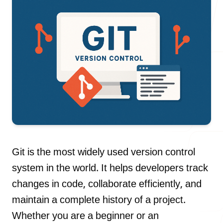
Our Process
Blog
Careers
Git is the most widely used version control
system in the world. It helps developers track
changes in code, collaborate efficiently, and
maintain a complete history of a project.
contact Us
Whether you are a beginner or an