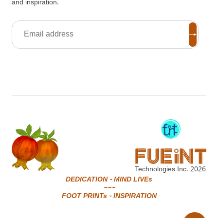
and inspiration.
Technologies Inc.
2026
DEDICATION - MIND LIVEs
~~~
FOOT PRINTs - INSPIRATION