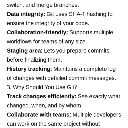
switch, and merge branches.
Data integrity:
Git uses SHA-1 hashing to
ensure the integrity of your code.
Collaboration-friendly:
Supports multiple
workflows for teams of any size.
Staging area:
Lets you prepare commits
before finalizing them.
History tracking:
Maintains a complete log
of changes with detailed commit messages.
3. Why Should You Use Git?
Track changes efficiently:
See exactly what
changed, when, and by whom.
Collaborate with teams:
Multiple developers
can work on the same project without