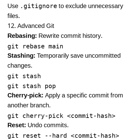
.gitignore
Use
to exclude unnecessary
files.
12. Advanced Git
Rebasing:
Rewrite commit history.
Stashing:
Temporarily save uncommitted
changes.
git stash

Cherry-pick:
Apply a specific commit from
another branch.
Reset:
Undo commits.